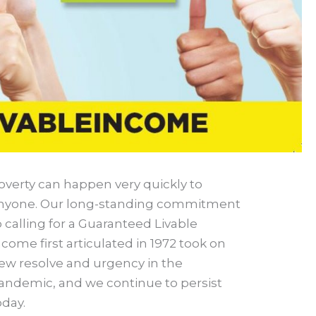
overty can happen very quickly to
nyone. Our long-standing commitment
o calling for a Guaranteed Livable
ncome first articulated in 1972 took on
ew resolve and urgency in the
andemic, and we continue to persist
oday.