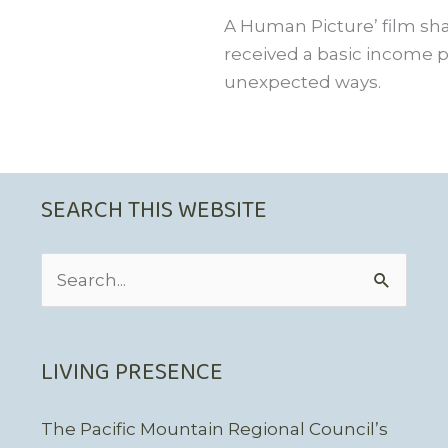
A Human Picture’ film sha
received a basic income pi
unexpected ways.
SEARCH THIS WEBSITE
Search
for:
LIVING PRESENCE
The Pacific Mountain Regional Council’s