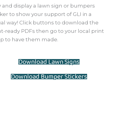
 and display a lawn sign or bumpers
cker to show your support of GLI in a
ual way! Click buttons to download the
nt-ready PDFs then go to your local print
p to have them made.
Download Lawn Signs
Download Bumper Stickers