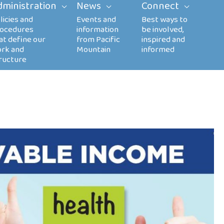
dministration
News
Connect