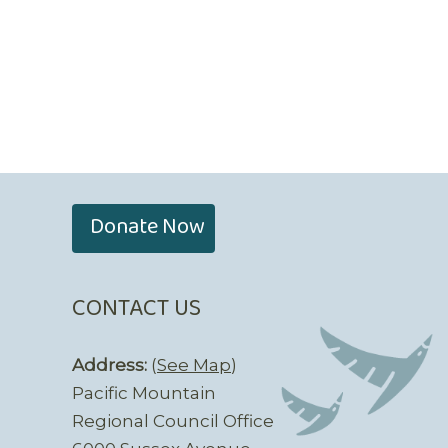
Donate Now
CONTACT US
Address:
(
See Map
)
Pacific Mountain
Regional Council Office