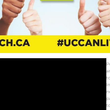
P
a
t
I
n
p
t