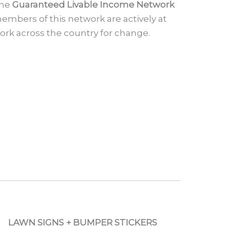
he
Guaranteed Livable Income Network
embers of this network are actively at
ork across the country for change.
LAWN SIGNS + BUMPER STICKERS