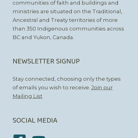
communities of faith and buildings and
ministries are situated on the Traditional,
Ancestral and Treaty territories of more
than 350 Indigenous communities across
BC and Yukon, Canada.
NEWSLETTER SIGNUP
Stay connected, choosing only the types
of emails you wish to receive.
Join our
Mailing List
SOCIAL MEDIA