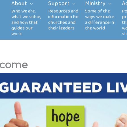
About
Support
Ministry
A
Income