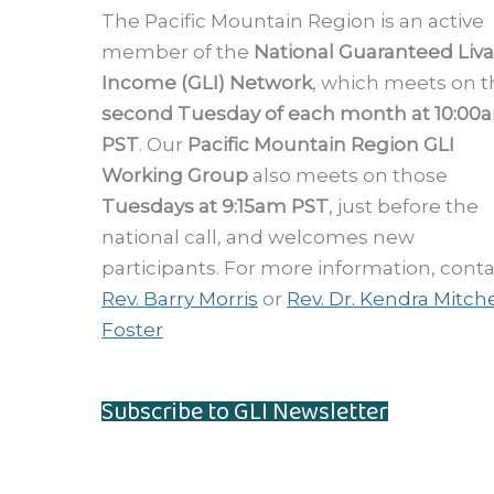
The Pacific Mountain Region is an active
member of the
National Guaranteed Liv
Income (GLI) Network
, which meets on t
second Tuesday of each month at 10:00
PST
. Our
Pacific Mountain Region GLI
Working Group
also meets on those
Tuesdays at 9:15am PST
, just before the
national call, and welcomes new
participants. For more information, cont
Rev. Barry Morris
or
Rev. Dr. Kendra Mitche
Foster
Subscribe to GLI Newsletter