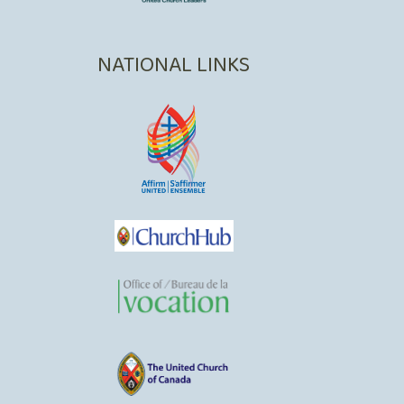
NATIONAL LINKS