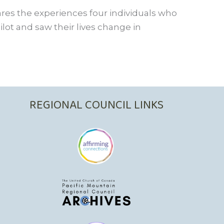
res the experiences four individuals who
lot and saw their lives change in
REGIONAL COUNCIL LINKS