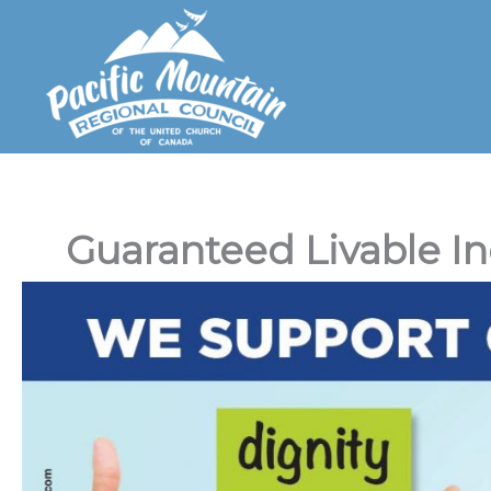
Skip
to
content
Guaranteed Livable 