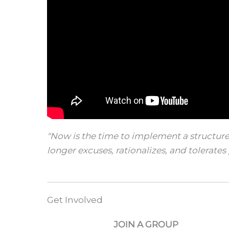
"Now is the time to implement a structure
longer excuses, rationalizes, and tolerates 
Get Involved
JOIN A GROUP