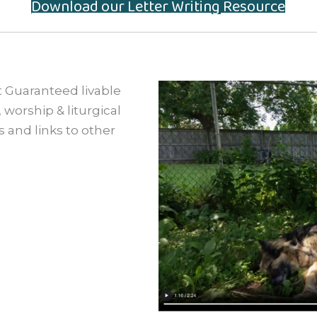
Download our Letter Writing Resource
 Guaranteed livable
worship & liturgical
 and links to other