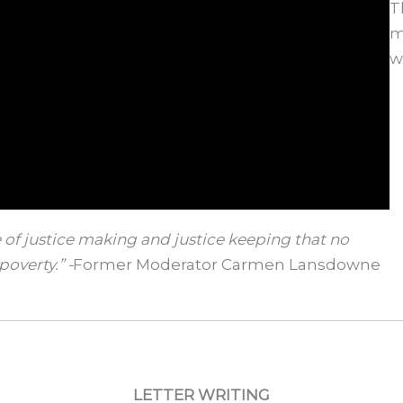
T
m
w
 of justice making and justice keeping that no
poverty.” -
Former Moderator Carmen Lansdowne
LETTER WRITING