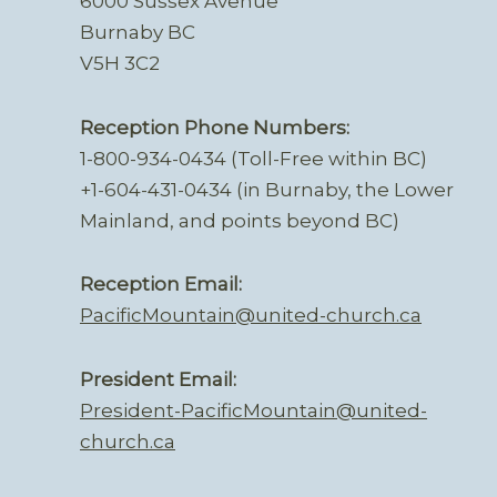
6000 Sussex Avenue
Burnaby BC
V5H 3C2
Reception Phone Numbers:
1-800-934-0434 (Toll-Free within BC)
+1-604-431-0434 (in Burnaby, the Lower
Mainland, and points beyond BC)
Reception Email:
PacificMountain@united-church.ca
President Email:
President-PacificMountain@united-
church.ca