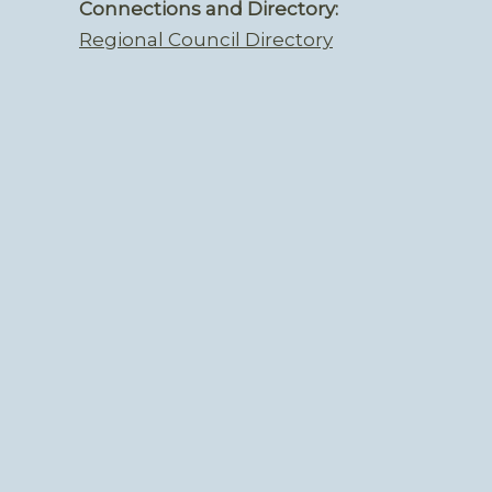
Connections and Directory:
Regional Council Directory