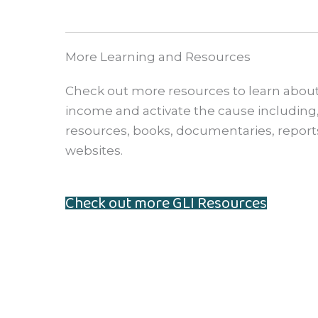
More Learning and Resources
Check out more resources to learn about
income and activate the cause including, 
resources, books, documentaries, reports
websites.
Check out more GLI Resources