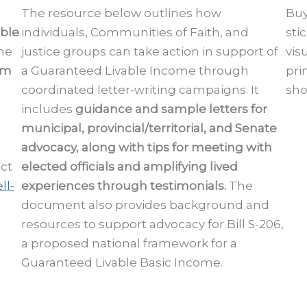
The resource below outlines how
Buy
able
individuals, Communities of Faith, and
sti
he
justice groups can take action in support of
vis
am
a Guaranteed Livable Income through
pri
coordinated letter-writing campaigns. It
sho
includes
guidance and sample letters for
municipal, provincial/territorial, and Senate
advocacy, along with tips for meeting with
act
elected officials and amplifying lived
ll-
experiences through testimonials.
The
document also provides background and
resources to support advocacy for Bill S-206,
a proposed national framework for a
Guaranteed Livable Basic Income.