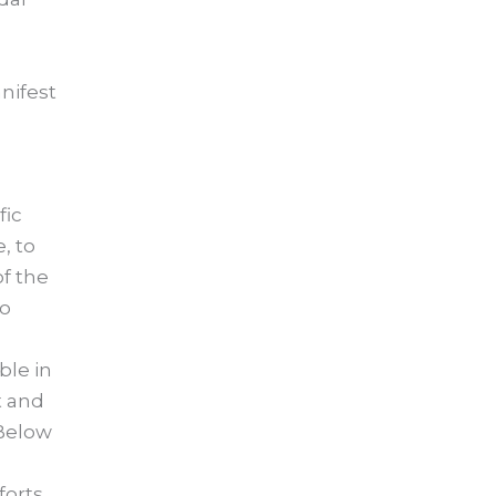
nifest
fic
, to
f the
to
ble in
t and
 Below
forts