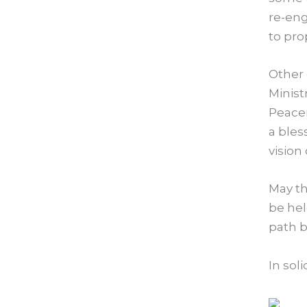
re-eng
to prop
Other 
Minist
Peacem
a bles
vision 
May th
be hel
path b
In soli