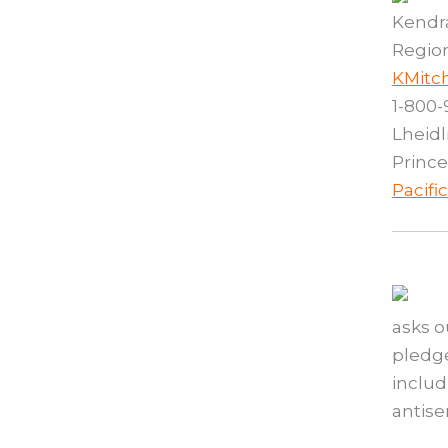
Kendra
Region
KMitc
1-800-
Lheidl
Prince
Pacifi
asks o
pledge
includ
antis