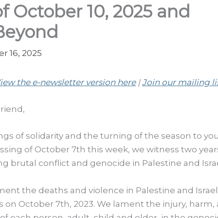
of October 10, 2025 and
Beyond
r 16, 2025
iew the e-newsletter version here
|
Join our mailing li
riend,
ngs of solidarity and the turning of the season to yo
ssing of October 7th this week, we witness two year
g brutal conflict and genocide in Palestine and Israe
ent the deaths and violence in Palestine and Israel
s on October 7th, 2023. We lament the injury, harm,
of each person, adult, child and elder, in the genoci