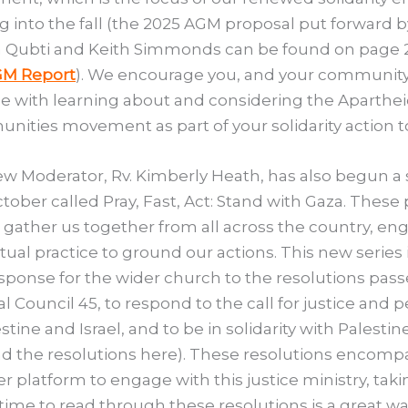
 into the fall (the 2025 AGM proposal put forward b
 Qubti and Keith Simmonds can be found on page 2
M Report
). We encourage you, and your community
 with learning about and considering the Aparthei
ities movement as part of your solidarity action t
w Moderator, Rv. Kimberly Heath, has also begun a 
ctober called Pray, Fast, Act: Stand with Gaza. These 
s gather us together from all across the country, en
ritual practice to ground our actions. This new series 
esponse for the wider church to the resolutions pass
l Council 45, to respond to the call for justice and 
estine and Israel, and to be in solidarity with Palestin
nd the resolutions here). These resolutions encomp
r platform to engage with this justice ministry, taki
ime to read through these resolutions is a great wa