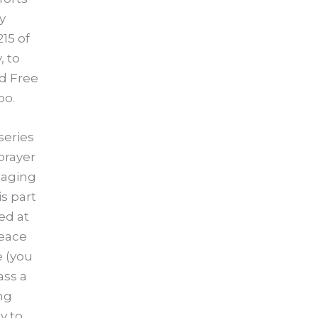
y
15 of
, to
d Free
oo.
series
prayer
gaging
is part
ed at
peace
e (you
ass a
ng
y to