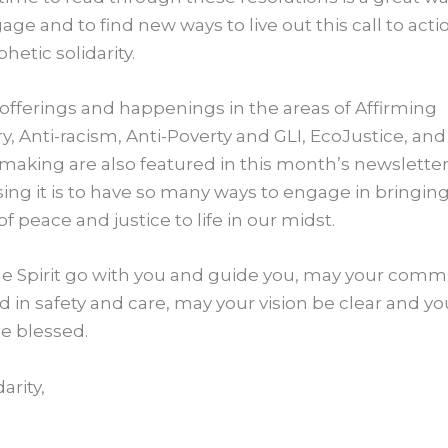
age and to find new ways to live out this call to act
hetic solidarity.
offerings and happenings in the areas of Affirming
ry, Anti-racism, Anti-Poverty and GLI, EcoJustice, and
aking are also featured in this month’s newslette
sing it is to have so many ways to engage in bringin
of peace and justice to life in our midst.
e Spirit go with you and guide you, may your comm
d in safety and care, may your vision be clear and yo
e blessed.
darity,