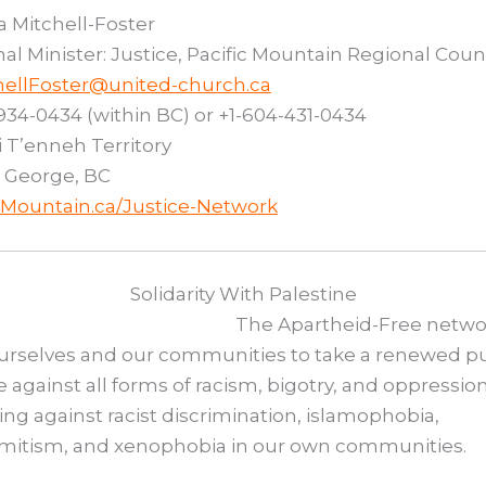
 Mitchell-Foster
al Minister: Justice, Pacific Mountain Regional Coun
hellFoster@united-church.ca
934-0434 (within BC) or +1-604-431-0434
i T’enneh Territory
 George, BC
cMountain.ca/Justice-Network
Solidarity With Palestine
The Apartheid-Free netwo
urselves and our communities to take a renewed pu
 against all forms of racism, bigotry, and oppression
ing against racist discrimination, islamophobia,
emitism, and xenophobia in our own communities.