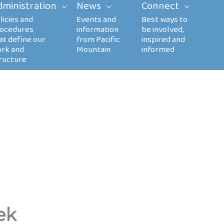
dministration
News
Connect
ek