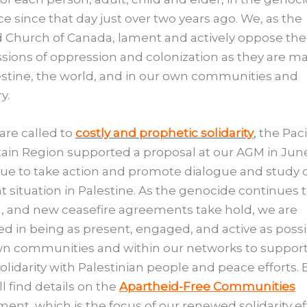
ce since that day just over two years ago. We, as the
 Church of Canada, lament and actively oppose the
sions of oppression and colonization as they are ma
estine, the world, and in our own communities and
y.
are called to
costly and prophetic solidarity
,
the Paci
in Region supported a proposal at our AGM in June
ue to take action and promote dialogue and study o
t situation in Palestine. As the genocide continues 
, and new ceasefire agreements take hold, we are
ed in being as present, engaged, and active as possi
wn communities and within our networks to suppor
solidarity with Palestinian people and peace efforts.
ll find details on the
Apartheid-Free Communities
nt, which is the focus of our renewed solidarity ef