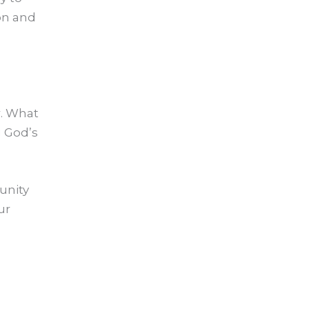
ion and
r. What
g God’s
unity
ur