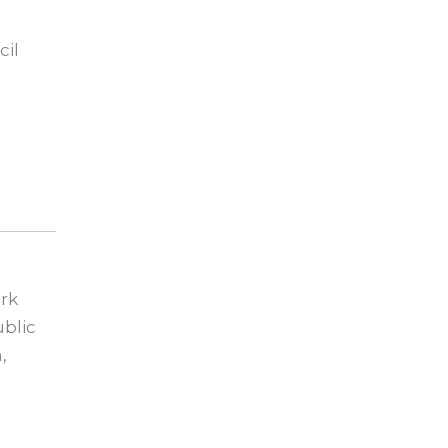
cil
rk
blic
,