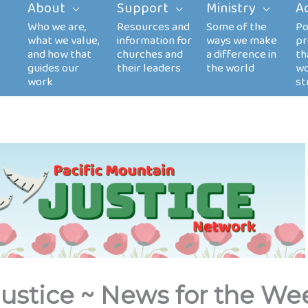
About
Support
Ministry
A
Justice ~ News for the We