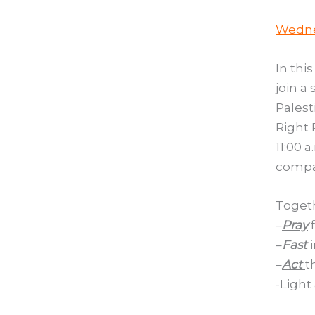
Wedne
In thi
join a
Palest
Right 
11:00 
compas
Togeth
–
Pray
f
–
Fast
–
Act
t
-Light