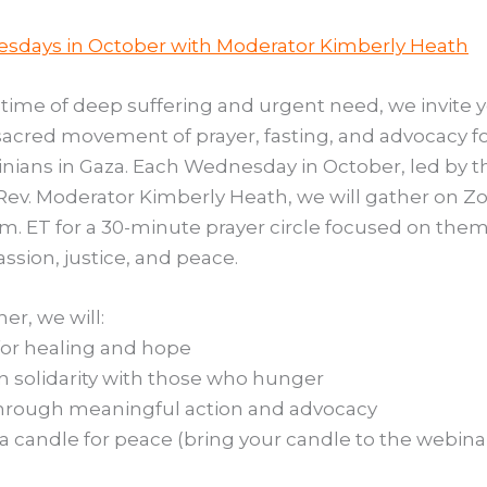
sdays in October with Moderator Kimberly Heath
s time of deep suffering and urgent need, we invite 
 sacred movement of prayer, fasting, and advocacy f
inians in Gaza. Each Wednesday in October, led by t
Rev. Moderator Kimberly Heath, we will gather on Z
a.m. ET for a 30-minute prayer circle focused on the
sion, justice, and peace.
er, we will:
or healing and hope
in solidarity with those who hunger
hrough meaningful action and advocacy
 a candle for peace (bring your candle to the webina