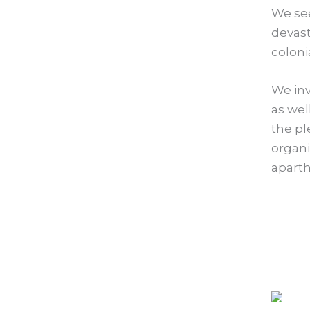
We se
devast
coloni
We inv
as wel
the pl
organi
aparth