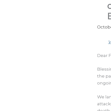
Octobe
V
Dear F
Blessi
the pa
ongoin
We lam
attack
death 