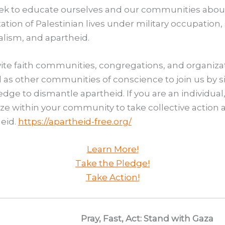
ek to educate ourselves and our communities abou
ation of Palestinian lives under military occupation, 
alism, and apartheid.
ite faith communities, congregations, and organiza
l as other communities of conscience to join us by 
edge to dismantle apartheid. If you are an individual
ze within your community to take collective action 
eid.
https://apartheid-free.org/
Learn More!
Take the Pledge!
Take Action!
Pray, Fast, Act: Stand with Gaza