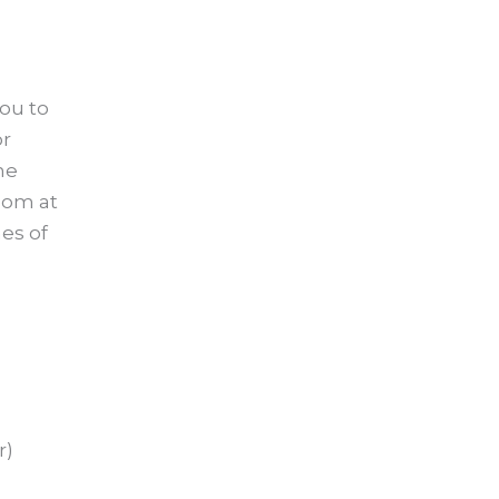
you to
or
he
oom at
mes of
r)