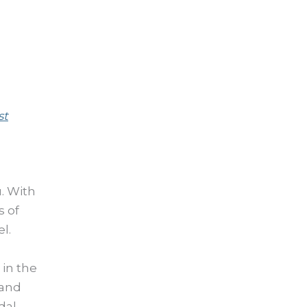
st
u. With
s of
l.
 in the
 and
dal