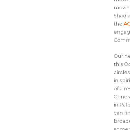
moving
Shadia
the
AG
engage
Commun
Our ne
this O
circle
in spi
of a r
Genera
in Pal
can fi
broade
some t