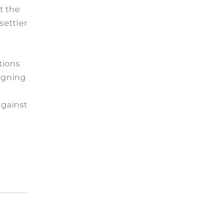
t the
settler
tions
signing
,
against