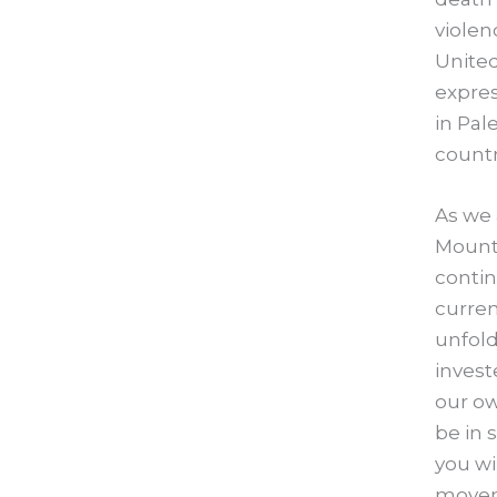
violen
United
expres
in Pal
countr
As we 
Mounta
contin
curren
unfold
invest
our o
be in 
you wi
moveme