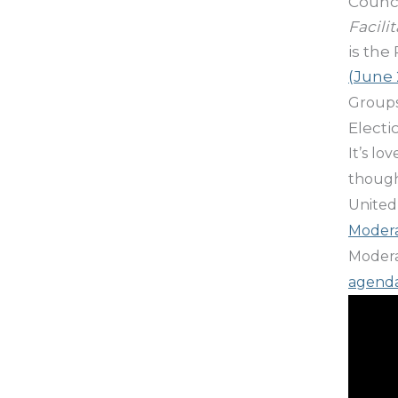
Counci
Facili
is the 
(June 
Groups
Electi
It’s lo
though
United
Modera
Moderat
agend