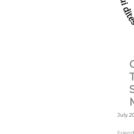
July 2
Friend