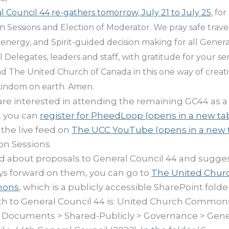
l Council 44 re-gathers tomorrow, July 21 to July 25
, for
on Sessions and Election of Moderator.
We pray safe travel
energy, and Spirit-guided decision making for all Genera
 Delegates, leaders and staff, with gratitude for your se
d The United Church of Canada in this one way of creat
kindom on earth. Amen.
 are interested in attending the remaining GC44 as a
r, you can
register for PheedLoop
(opens in a new ta
the live feed on
The UCC YouTube
(opens in a new 
on Sessions
d about proposals to General Council 44 and sugge
ys forward on them, you can go to
The United Chur
ons
, which is a publicly accessible SharePoint folde
ath to General Council 44 is: United Church Common
 Documents > Shared-Publicly > Governance > Gene