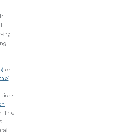
s,
l
rving
ing
b)
or
tab)
.
stions
ch
r. The
s
ral