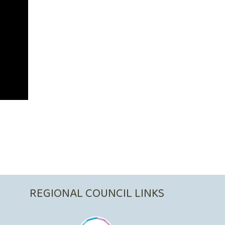
REGIONAL COUNCIL LINKS