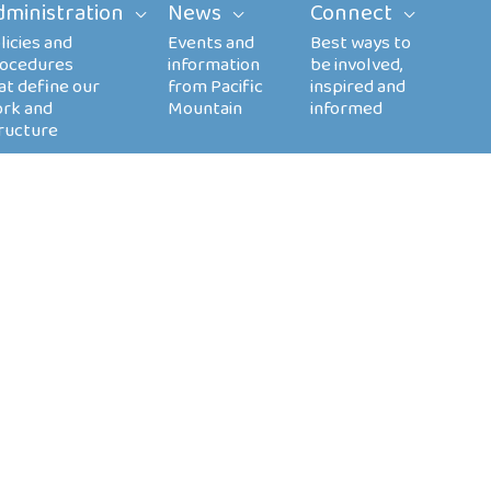
dministration
News
Connect