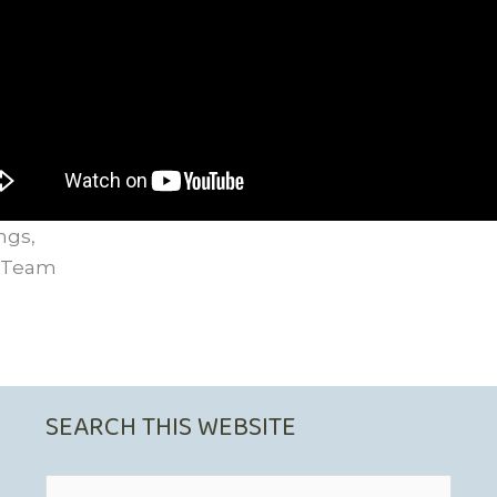
ngs,
 Team
SEARCH THIS WEBSITE
Search