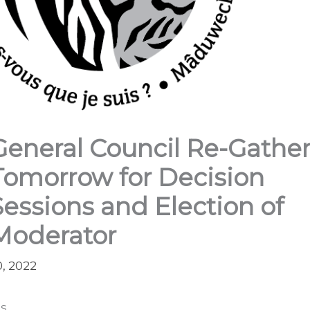
General Council Re-Gathe
Tomorrow for Decision
Sessions and Election of
Moderator
0, 2022
s,