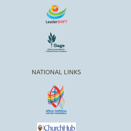
NATIONAL LINKS