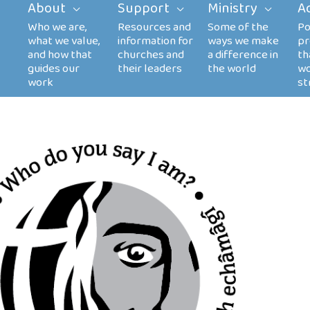
About
Support
Ministry
A