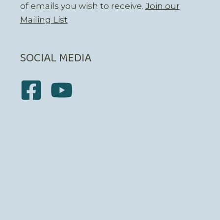
of emails you wish to receive.
Join our
Mailing List
SOCIAL MEDIA