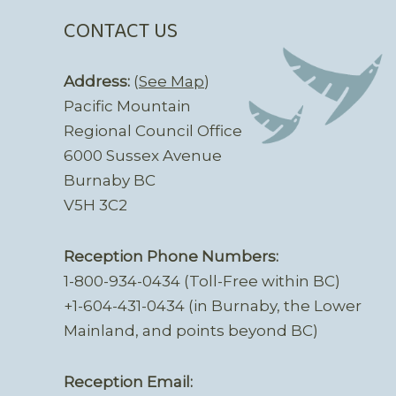
CONTACT US
Address:
(
See Map
)
Pacific Mountain
Regional Council Office
6000 Sussex Avenue
Burnaby BC
V5H 3C2
Reception Phone Numbers:
1-800-934-0434 (Toll-Free within BC)
+1-604-431-0434 (in Burnaby, the Lower
Mainland, and points beyond BC)
Reception Email: