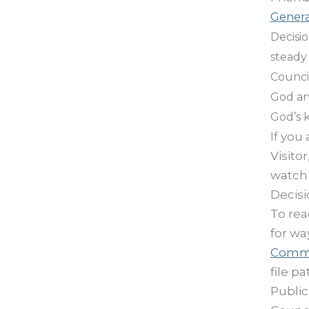
Genera
Decisi
steady 
Council
God an
God’s 
If you
Visito
watch 
Decisi
To rea
for wa
Comm
file p
Public