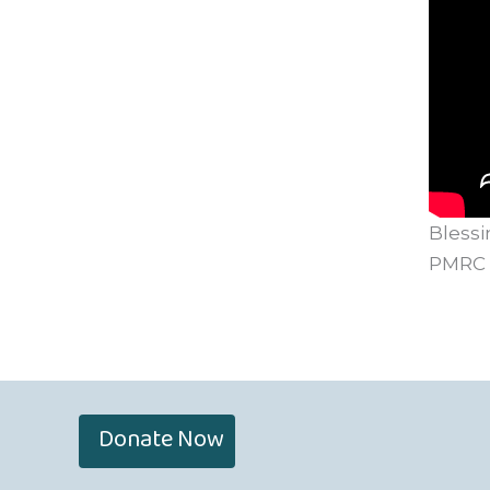
Blessi
PMRC
Donate Now