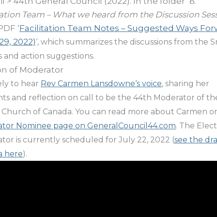
l > 44th General Council (2022). In the folder ‘
6.
tation Team – What we heard from the Discussion Ses
PDF ‘
Facilitation Team Notes – Suggested Ways Fo
29, 2022)
‘, which summarizes the discussions from the S
 and action suggestions.
on of Moderator
vely to hear
Rev
Carmen Lansdowne
‘s voice
, sharing her
ts and reflection on call to be the 44th Moderator of th
 Church of Canada. You can read more about Carmen o
tor Nominee page on GeneralCouncil44.com
. The Elect
or is currently scheduled for July 22, 2022 (
see the dra
a here
).