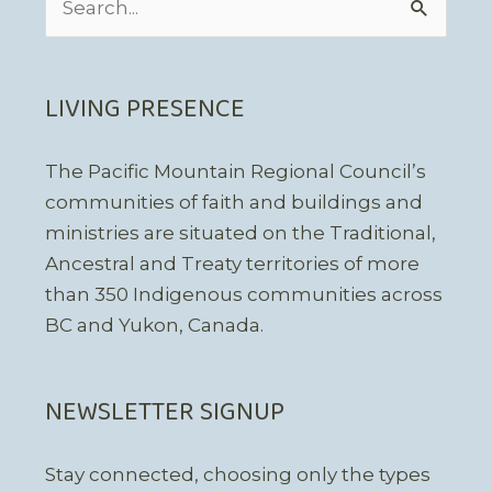
for:
LIVING PRESENCE
The Pacific Mountain Regional Council’s
communities of faith and buildings and
ministries are situated on the Traditional,
Ancestral and Treaty territories of more
than 350 Indigenous communities across
BC and Yukon, Canada.
NEWSLETTER SIGNUP
Stay connected, choosing only the types