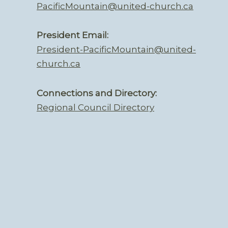
PacificMountain@united-church.ca
President Email:
President-PacificMountain@united-
church.ca
Connections and Directory:
Regional Council Directory