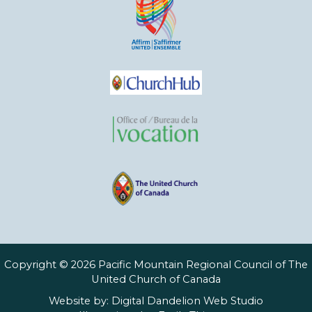
Copyright © 2026 Pacific Mountain Regional Council of The
United Church of Canada
Website by:
Digital Dandelion Web Studio