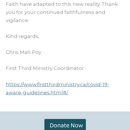
Faith have adapted to this new reality. Thank
you for your continued faithfulness and
vigilance.
Kind regards,
Chris Mah Poy
First Third Ministry Coordinator
https://www.firstthirdministry.ca/covid-19-
aware-guidelines.html#/
Donate Now