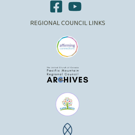
REGIONAL COUNCIL LINKS