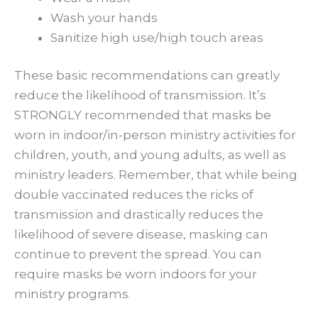
Wash your hands
Sanitize high use/high touch areas
These basic recommendations can greatly
reduce the likelihood of transmission. It’s
STRONGLY recommended that masks be
worn in indoor/in-person ministry activities for
children, youth, and young adults, as well as
ministry leaders. Remember, that while being
double vaccinated reduces the ricks of
transmission and drastically reduces the
likelihood of severe disease, masking can
continue to prevent the spread. You can
require masks be worn indoors for your
ministry programs.