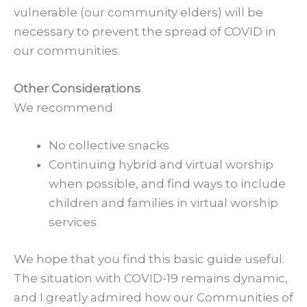
vulnerable (our community elders) will be
necessary to prevent the spread of COVID in
our communities.
Other Considerations
We recommend
No collective snacks
Continuing hybrid and virtual worship
when possible, and find ways to include
children and families in virtual worship
services
We hope that you find this basic guide useful.
The situation with COVID-19 remains dynamic,
and I greatly admired how our Communities of