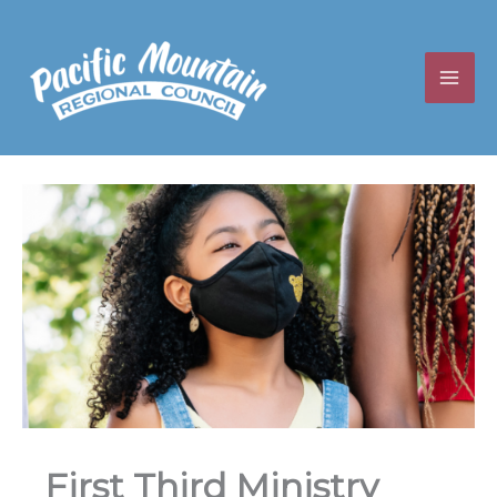
Skip
to
content
First Third Ministry