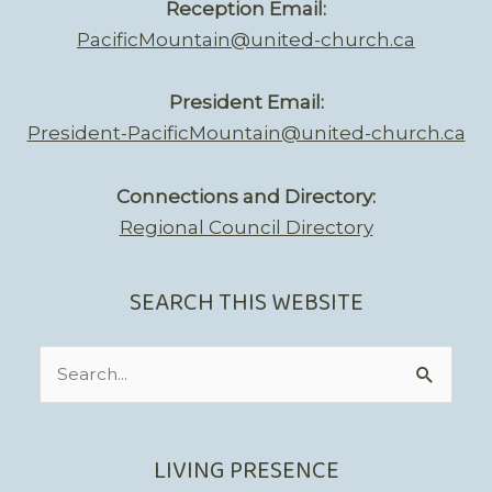
Reception Email:
PacificMountain@united-church.ca
President Email:
President-PacificMountain@united-church.ca
Connections and Directory:
Regional Council Directory
SEARCH THIS WEBSITE
Search
for:
LIVING PRESENCE