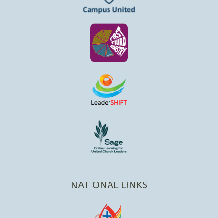
NATIONAL LINKS