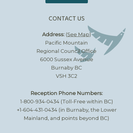
CONTACT US
Address:
(
See Map
)
Pacific Mountain
Regional Council Office
6000 Sussex Avenue
Burnaby BC
V5H 3C2
Reception Phone Numbers:
1-800-934-0434 (Toll-Free within BC)
+1-604-431-0434 (in Burnaby, the Lower
Mainland, and points beyond BC)