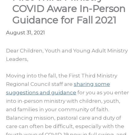
COVID Aware In-Person
Guidance for Fall 2021
August 31, 2021
Dear Children, Youth and Young Adult Ministry
Leaders,
Moving into the fall, the First Third Ministry
Regional Council staff are
sharing some
suggestions and guidance
for you as you enter
into in-person ministry with children, youth,
and families in your community of faith.
Balancing mission, pastoral care and duty of
care can often be difficult, especially with the
fourth wave of COVID-19 now in full swing, and