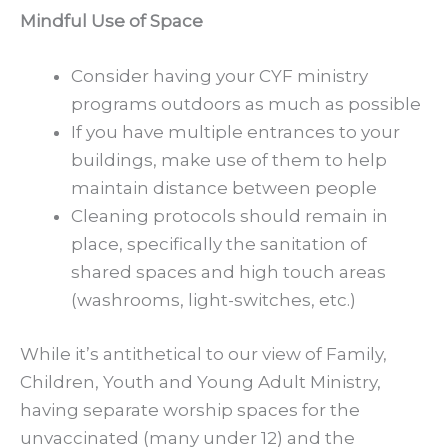
Mindful Use of Space
Consider having your CYF ministry
programs outdoors as much as possible
If you have multiple entrances to your
buildings, make use of them to help
maintain distance between people
Cleaning protocols should remain in
place, specifically the sanitation of
shared spaces and high touch areas
(washrooms, light-switches, etc.)
While it’s antithetical to our view of Family,
Children, Youth and Young Adult Ministry,
having separate worship spaces for the
unvaccinated (many under 12) and the