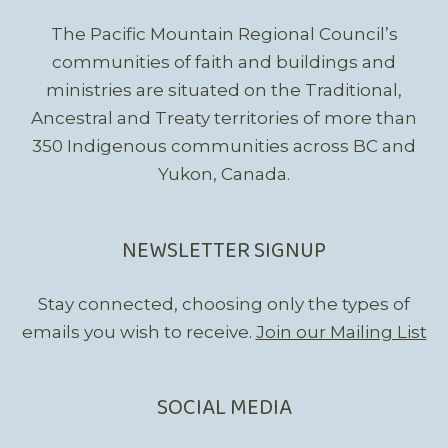
The Pacific Mountain Regional Council’s
communities of faith and buildings and
ministries are situated on the Traditional,
Ancestral and Treaty territories of more than
350 Indigenous communities across BC and
Yukon, Canada.
NEWSLETTER SIGNUP
Stay connected, choosing only the types of
emails you wish to receive.
Join our Mailing List
SOCIAL MEDIA