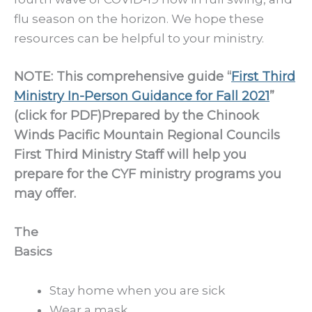
flu season on the horizon. We hope these
resources can be helpful to your ministry.
NOTE: This comprehensive guide “
First Third
Ministry In-Person Guidance for Fall 2021
”
(click for PDF)Prepared by the Chinook
Winds Pacific Mountain Regional Councils
First Third Ministry Staff will help you
prepare for the CYF ministry programs you
may offer.
The
Basics
Stay home when you are sick
Wear a mask