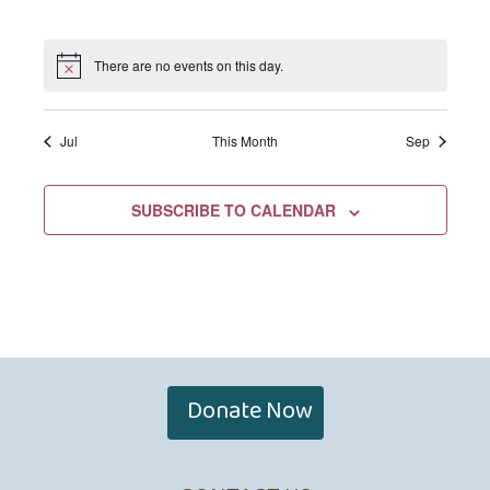
EVENTS,
EVENTS,
EVENTS,
EVENTS,
EVENTS,
EVENTS,
EVENTS,
There are no events on this day.
Jul
This Month
Sep
SUBSCRIBE TO CALENDAR
Donate Now