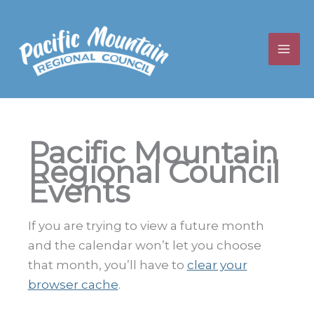
Skip
to
content
Pacific Mountain
Regional Council
Events
If you are trying to view a future month
and the calendar won’t let you choose
that month, you’ll have to
clear your
browser cache
.