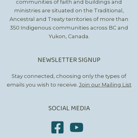
communities of faith and buildings and
ministries are situated on the Traditional,
Ancestral and Treaty territories of more than
350 Indigenous communities across BC and
Yukon, Canada.
NEWSLETTER SIGNUP
Stay connected, choosing only the types of
emails you wish to receive.
Join our Mailing List
SOCIAL MEDIA