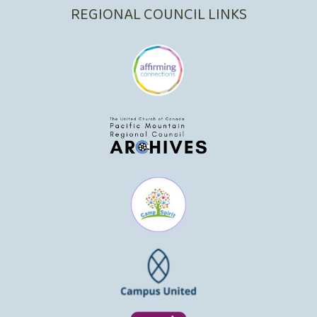
REGIONAL COUNCIL LINKS