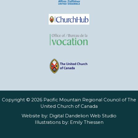
Copyright © 2026 Pacific Mountain Regional Council of The
United Church of Canada
Website by:
Digital Dandelion Web Studio
Illustrations by:
Emily Thiessen