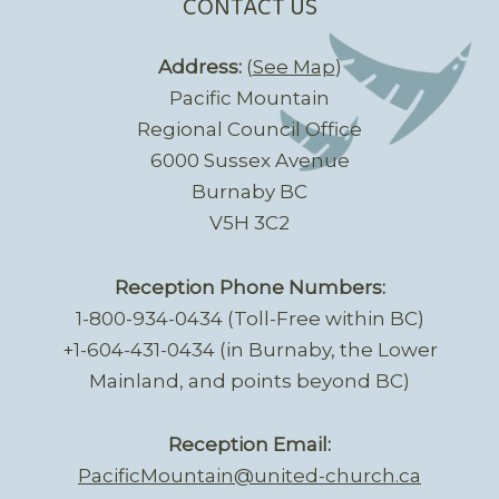
CONTACT US
Address:
(
See Map
)
Pacific Mountain
Regional Council Office
6000 Sussex Avenue
Burnaby BC
V5H 3C2
Reception Phone Numbers:
1-800-934-0434 (Toll-Free within BC)
+1-604-431-0434 (in Burnaby, the Lower
Mainland, and points beyond BC)
Reception Email:
PacificMountain@united-church.ca