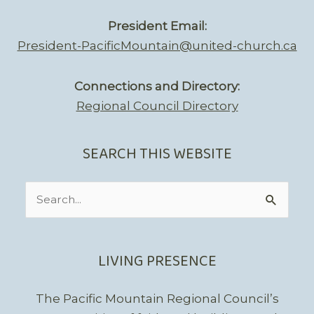
President Email:
President-PacificMountain@united-church.ca
Connections and Directory:
Regional Council Directory
SEARCH THIS WEBSITE
Search
for:
LIVING PRESENCE
The Pacific Mountain Regional Council’s