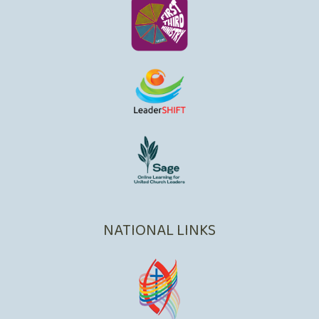
NATIONAL LINKS