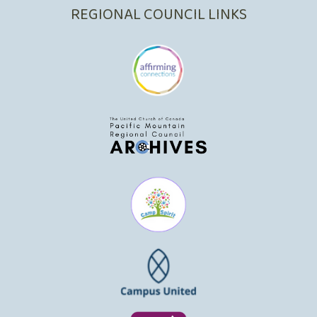
REGIONAL COUNCIL LINKS