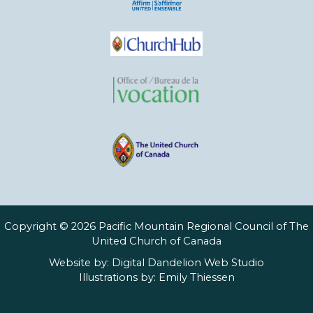
Copyright © 2026 Pacific Mountain Regional Council of The
United Church of Canada
Website by:
Digital Dandelion Web Studio
Illustrations by:
Emily Thiessen