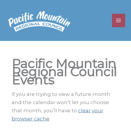
Skip
to
content
Pacific Mountain
Regional Council
Events
If you are trying to view a future month
and the calendar won’t let you choose
that month, you’ll have to
clear your
browser cache
.