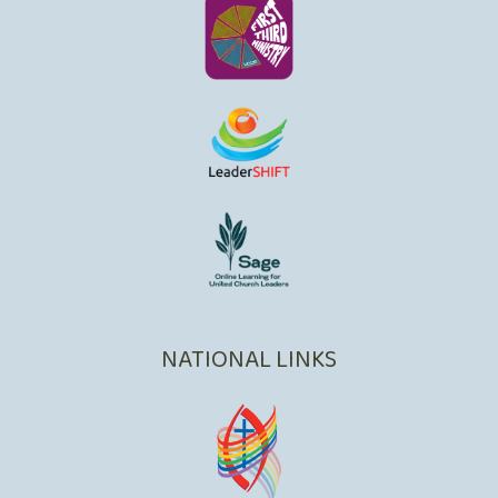
NATIONAL LINKS