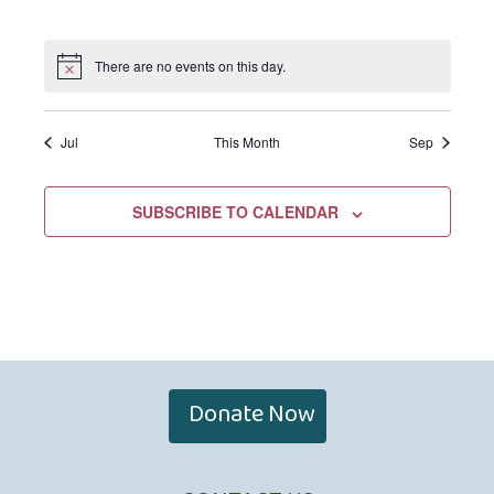
EVENTS,
EVENTS,
EVENTS,
EVENTS,
EVENTS,
EVENTS,
EVENTS,
There are no events on this day.
Jul
This Month
Sep
SUBSCRIBE TO CALENDAR
Donate Now