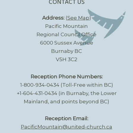
CONTACT US
Address:
(
See Map
)
Pacific Mountain
Regional Council Office
6000 Sussex Avenue
Burnaby BC
V5H 3C2
Reception Phone Numbers:
1-800-934-0434 (Toll-Free within BC)
+1-604-431-0434 (in Burnaby, the Lower
Mainland, and points beyond BC)
Reception Email:
PacificMountain@united-church.ca