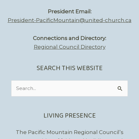
President Email:
President-PacificMountain@united-church.ca
Connections and Directory:
Regional Council Directory
SEARCH THIS WEBSITE
Search
for:
LIVING PRESENCE
The Pacific Mountain Regional Council’s