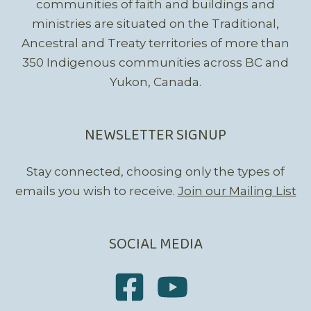
communities of faith and buildings and
ministries are situated on the Traditional,
Ancestral and Treaty territories of more than
350 Indigenous communities across BC and
Yukon, Canada.
NEWSLETTER SIGNUP
Stay connected, choosing only the types of
emails you wish to receive.
Join our Mailing List
SOCIAL MEDIA