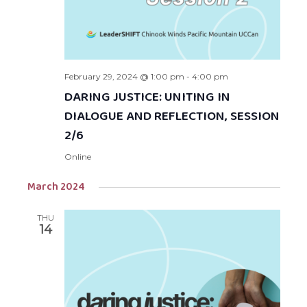
February 29, 2024 @ 1:00 pm
-
4:00 pm
DARING JUSTICE: UNITING IN
DIALOGUE AND REFLECTION, SESSION
2/6
Online
March 2024
THU
14