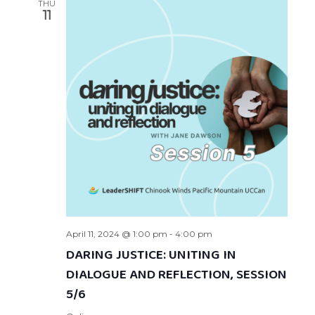
THU
11
April 11, 2024 @ 1:00 pm
-
4:00 pm
DARING JUSTICE: UNITING IN
DIALOGUE AND REFLECTION, SESSION
5/6