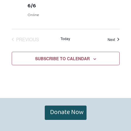
6/6
Online
PREVIOUS
Today
Events
Next
EVENTS
SUBSCRIBE TO CALENDAR
Donate Now