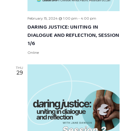
February 15, 2024 @ 1:00 pm
-
4:00 pm
DARING JUSTICE: UNITING IN
DIALOGUE AND REFLECTION, SESSION
1/6
Online
THU
29