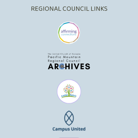
REGIONAL COUNCIL LINKS