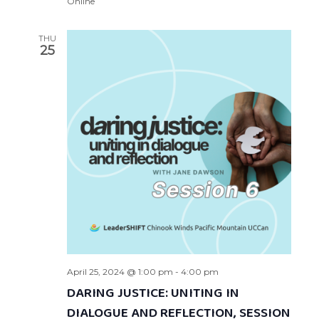
Online
THU
25
April 25, 2024 @ 1:00 pm
-
4:00 pm
DARING JUSTICE: UNITING IN
DIALOGUE AND REFLECTION, SESSION