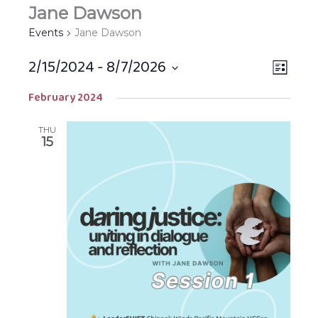
Jane Dawson
Events
Jane Dawson
2/15/2024
 - 
8/7/2026
Views
EVEN
LIST
Navigat
VIEW
Select
February 2024
NAVIG
date.
THU
15