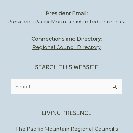
President Email:
President-PacificMountain@united-church.ca
Connections and Directory:
Regional Council Directory
SEARCH THIS WEBSITE
Search
for:
LIVING PRESENCE
The Pacific Mountain Regional Council’s