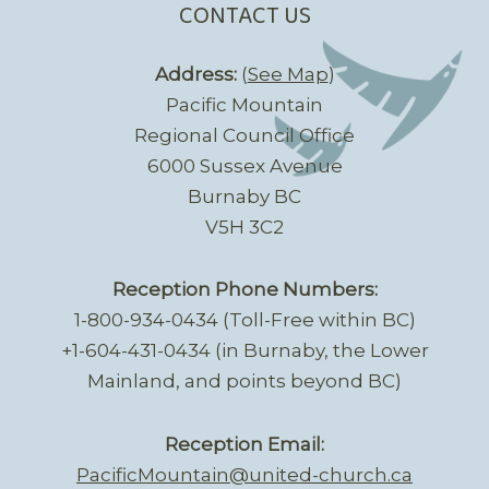
CONTACT US
Address:
(
See Map
)
Pacific Mountain
Regional Council Office
6000 Sussex Avenue
Burnaby BC
V5H 3C2
Reception Phone Numbers:
1-800-934-0434 (Toll-Free within BC)
+1-604-431-0434 (in Burnaby, the Lower
Mainland, and points beyond BC)
Reception Email:
PacificMountain@united-church.ca