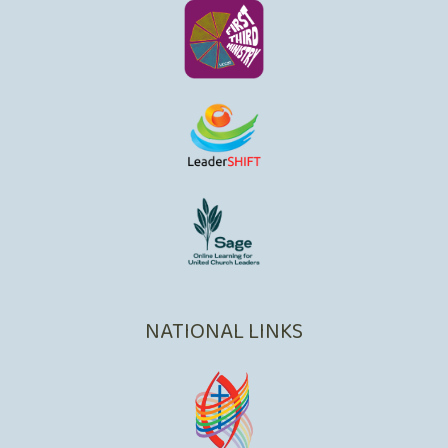
NATIONAL LINKS