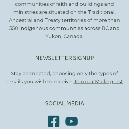
communities of faith and buildings and
ministries are situated on the Traditional,
Ancestral and Treaty territories of more than
350 Indigenous communities across BC and
Yukon, Canada.
NEWSLETTER SIGNUP
Stay connected, choosing only the types of
emails you wish to receive.
Join our Mailing List
SOCIAL MEDIA