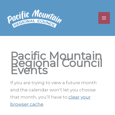
Skip
to
content
Pacific Mountain
Regional Council
Events
If you are trying to view a future month
and the calendar won’t let you choose
that month, you’ll have to
clear your
browser cache
.