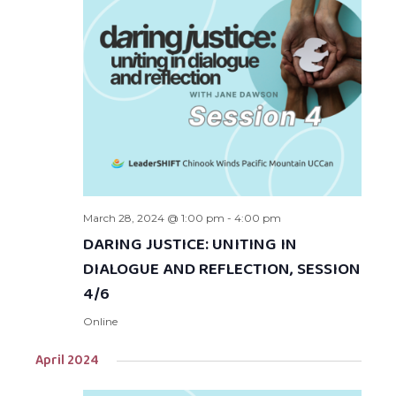
March 28, 2024 @ 1:00 pm
-
4:00 pm
DARING JUSTICE: UNITING IN
DIALOGUE AND REFLECTION, SESSION
4/6
Online
April 2024