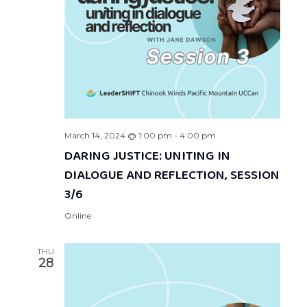
March 14, 2024 @ 1:00 pm
-
4:00 pm
DARING JUSTICE: UNITING IN
DIALOGUE AND REFLECTION, SESSION
3/6
Online
THU
28