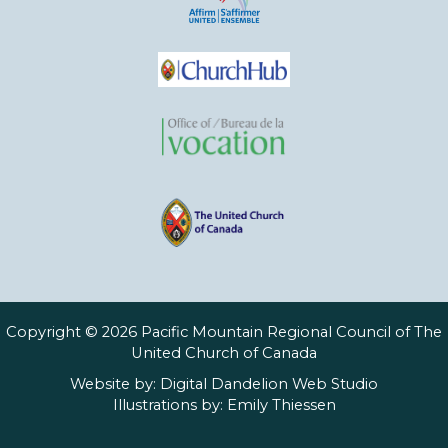
Copyright © 2026 Pacific Mountain Regional Council of The
United Church of Canada
Website by:
Digital Dandelion Web Studio
Illustrations by:
Emily Thiessen