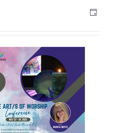
Views
EVENT
DAY
Navigation
VIEWS
NAVIGATION