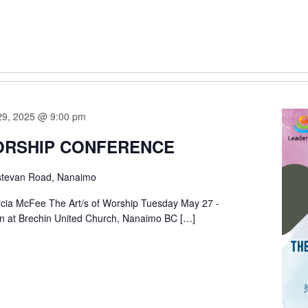
29, 2025 @ 9:00 pm
ORSHIP CONFERENCE
stevan Road, Nanaimo
rcia McFee The Art/s of Worship Tuesday May 27 -
n at Brechin United Church, Nanaimo BC […]