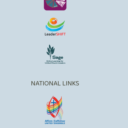
NATIONAL LINKS