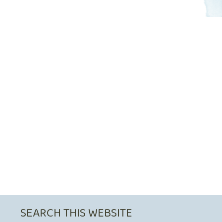
SEARCH THIS WEBSITE