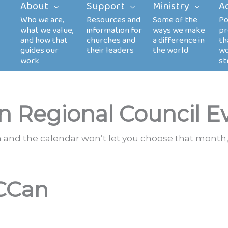
About
Support
Ministry
A
n Regional Council E
th and the calendar won’t let you choose that month,
CCan