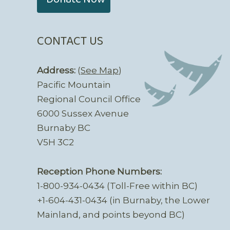
CONTACT US
Address:
(
See Map
)
Pacific Mountain
Regional Council Office
6000 Sussex Avenue
Burnaby BC
V5H 3C2
Reception Phone Numbers:
1-800-934-0434 (Toll-Free within BC)
+1-604-431-0434 (in Burnaby, the Lower
Mainland, and points beyond BC)