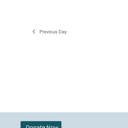
Previous Day
Donate Now