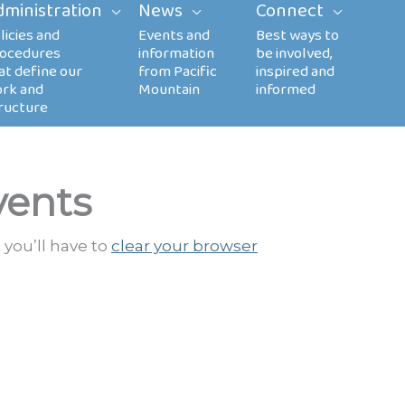
dministration
News
Connect
vents
 you’ll have to
clear your browser