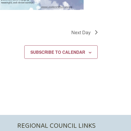
Next Day
SUBSCRIBE TO CALENDAR
REGIONAL COUNCIL LINKS