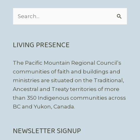
Search
for:
LIVING PRESENCE
The Pacific Mountain Regional Council’s
communities of faith and buildings and
ministries are situated on the Traditional,
Ancestral and Treaty territories of more
than 350 Indigenous communities across
BC and Yukon, Canada.
NEWSLETTER SIGNUP