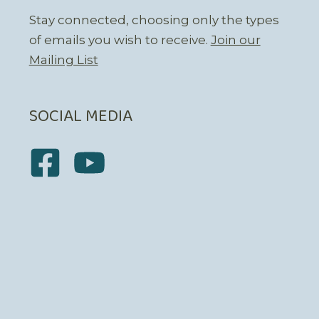
Stay connected, choosing only the types
of emails you wish to receive.
Join our
Mailing List
SOCIAL MEDIA