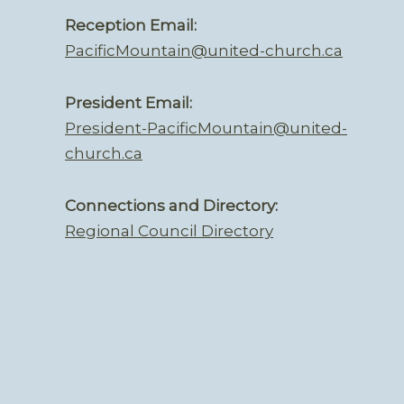
Reception Email:
PacificMountain@united-church.ca
President Email:
President-PacificMountain@united-
church.ca
Connections and Directory:
Regional Council Directory