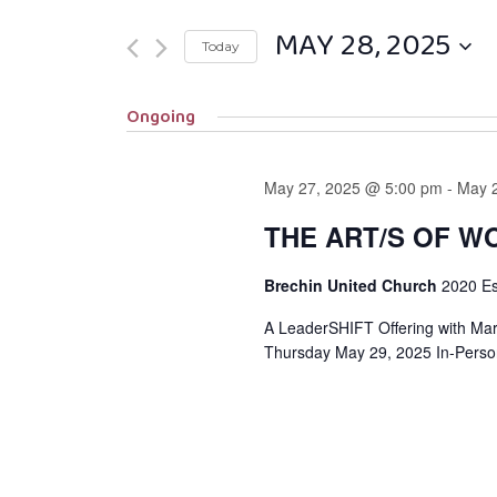
MAY 28, 2025
Today
Select
Ongoing
date.
May 27, 2025 @ 5:00 pm
-
May 
THE ART/S OF W
Brechin United Church
2020 E
A LeaderSHIFT Offering with Ma
Thursday May 29, 2025 In-Perso