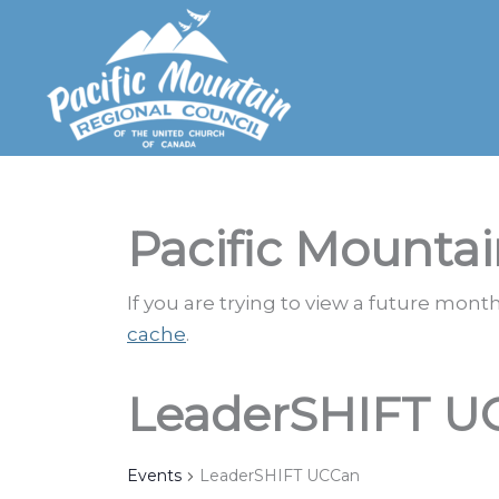
Skip
to
content
Pacific Mountai
If you are trying to view a future mon
cache
.
LeaderSHIFT U
Events
LeaderSHIFT UCCan