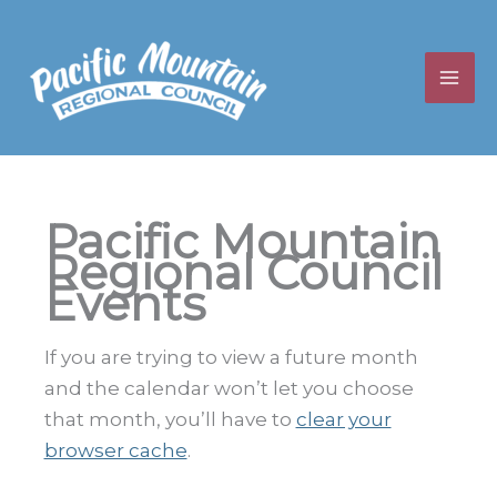
Skip
to
content
Pacific Mountain
Regional Council
Events
If you are trying to view a future month
and the calendar won’t let you choose
that month, you’ll have to
clear your
browser cache
.