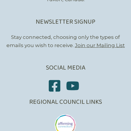
NEWSLETTER SIGNUP
Stay connected, choosing only the types of
emails you wish to receive.
Join our Mailing List
SOCIAL MEDIA
REGIONAL COUNCIL LINKS