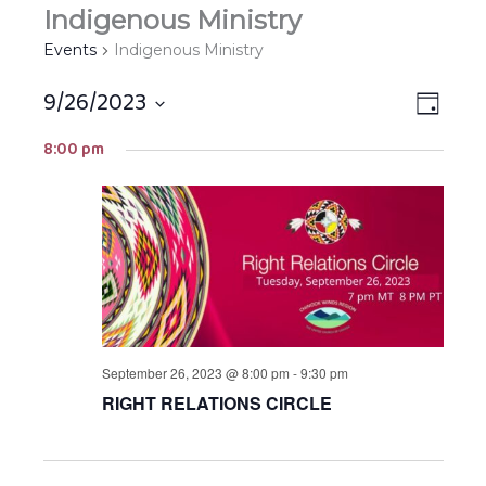
Indigenous Ministry
Events
Indigenous Ministry
9/26/2023
Views
EVEN
DAY
Navigat
VIEW
Select
8:00 pm
NAVIG
date.
September 26, 2023 @ 8:00 pm
-
9:30 pm
RIGHT RELATIONS CIRCLE