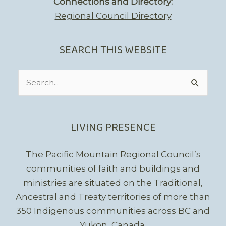
Connections and Directory:
Regional Council Directory
SEARCH THIS WEBSITE
Search
for:
LIVING PRESENCE
The Pacific Mountain Regional Council’s
communities of faith and buildings and
ministries are situated on the Traditional,
Ancestral and Treaty territories of more than
350 Indigenous communities across BC and
Yukon, Canada.