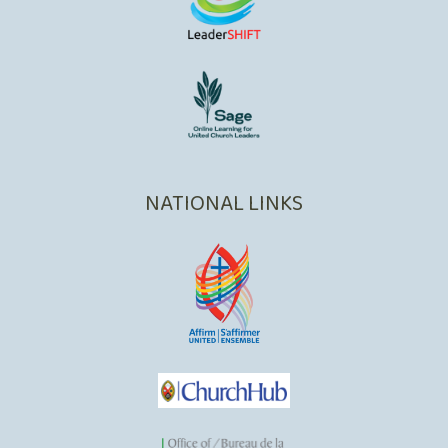
NATIONAL LINKS