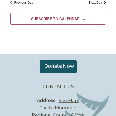
Previous Day
Next Day
SUBSCRIBE TO CALENDAR
Donate Now
CONTACT US
Address:
(
See Map
)
Pacific Mountain
Regional Council Office