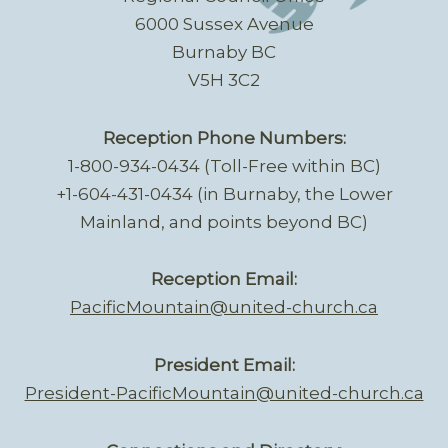
6000 Sussex Avenue
Burnaby BC
V5H 3C2
Reception Phone Numbers:
1-800-934-0434 (Toll-Free within BC)
+1-604-431-0434 (in Burnaby, the Lower
Mainland, and points beyond BC)
Reception Email:
PacificMountain@united-church.ca
President Email:
President-PacificMountain@united-church.ca