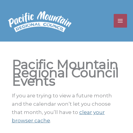
Skip
to
content
Pacific Mountain
Regional Council
Events
If you are trying to view a future month
and the calendar won’t let you choose
that month, you’ll have to
clear your
browser cache
.