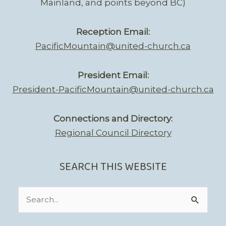
Mainland, and points beyond BC)
Reception Email:
PacificMountain@united-church.ca
President Email:
President-PacificMountain@united-church.ca
Connections and Directory:
Regional Council Directory
SEARCH THIS WEBSITE
Search
for: