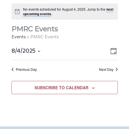
No events scheduled for August 4, 2025. Jump to the
next
upcoming events
.
PMRC Events
Events
PMRC Events
8/4/2025
Views
EVEN
DAY
Navigat
VIEW
Select
NAVIG
date.
Previous Day
Next Day
SUBSCRIBE TO CALENDAR