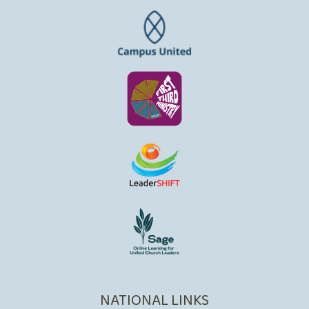
NATIONAL LINKS