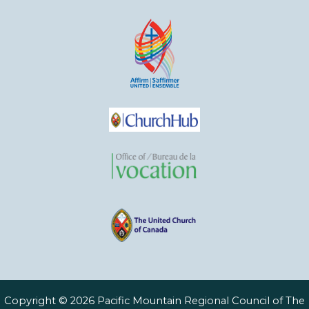
Copyright © 2026 Pacific Mountain Regional Council of The