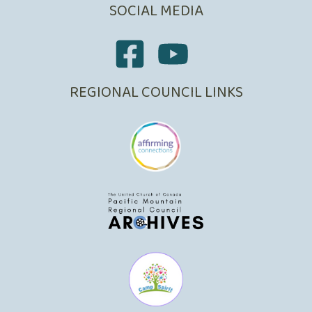
SOCIAL MEDIA
REGIONAL COUNCIL LINKS