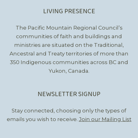
LIVING PRESENCE
The Pacific Mountain Regional Council’s
communities of faith and buildings and
ministries are situated on the Traditional,
Ancestral and Treaty territories of more than
350 Indigenous communities across BC and
Yukon, Canada.
NEWSLETTER SIGNUP
Stay connected, choosing only the types of
emails you wish to receive.
Join our Mailing List