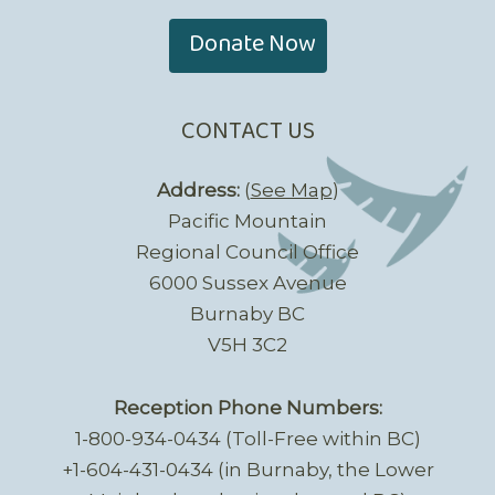
Donate Now
CONTACT US
Address:
(
See Map
)
Pacific Mountain
Regional Council Office
6000 Sussex Avenue
Burnaby BC
V5H 3C2
Reception Phone Numbers:
1-800-934-0434 (Toll-Free within BC)
+1-604-431-0434 (in Burnaby, the Lower