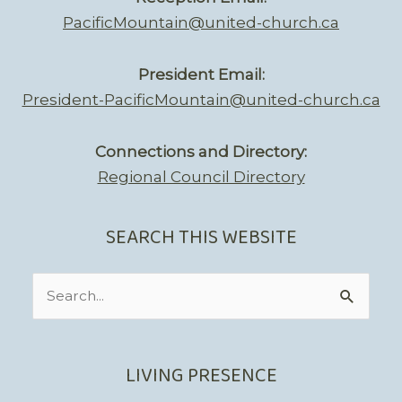
PacificMountain@united-church.ca
President Email:
President-PacificMountain@united-church.ca
Connections and Directory:
Regional Council Directory
SEARCH THIS WEBSITE
Search
for:
LIVING PRESENCE