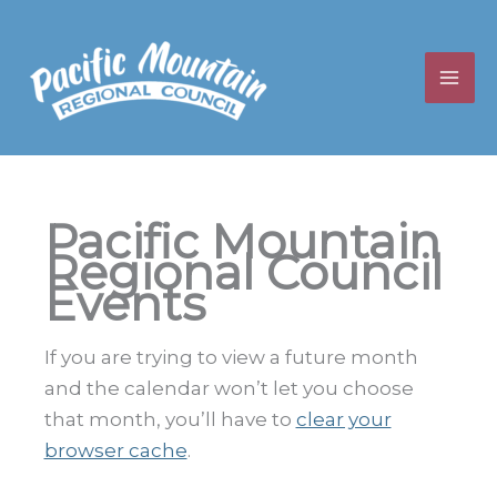
Skip
to
content
Pacific Mountain
Regional Council
Events
If you are trying to view a future month
and the calendar won’t let you choose
that month, you’ll have to
clear your
browser cache
.