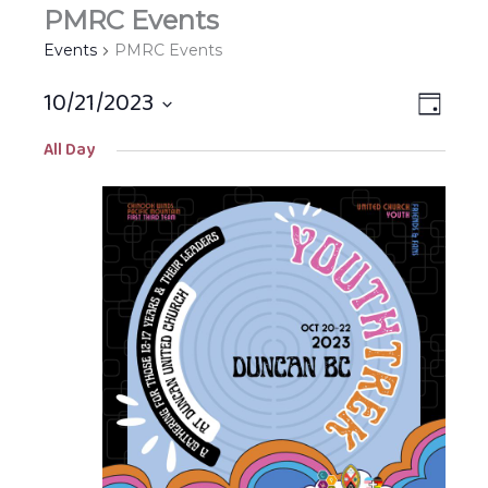
PMRC Events
Events
PMRC Events
10/21/2023
Views
EVEN
DAY
Navigat
VIEW
Select
All Day
NAVIG
date.