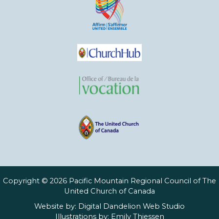
Copyright © 2026 Pacific Mountain Regional Council of The
United Church of Canada
Website by:
Digital Dandelion Web Studio
Illustrations by:
Emily Thiessen