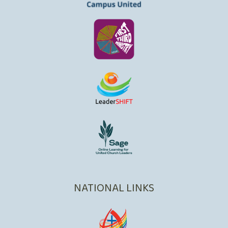
NATIONAL LINKS