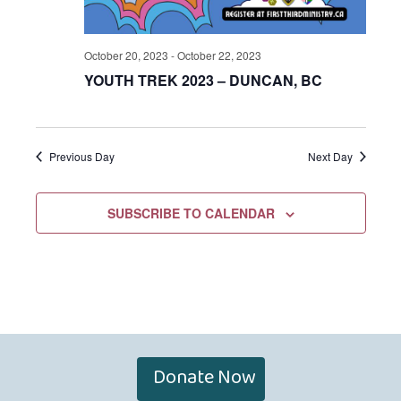
October 20, 2023
-
October 22, 2023
YOUTH TREK 2023 – DUNCAN, BC
Previous Day
Next Day
SUBSCRIBE TO CALENDAR
Donate Now