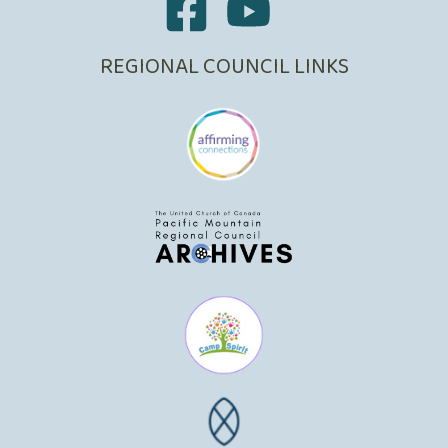
REGIONAL COUNCIL LINKS