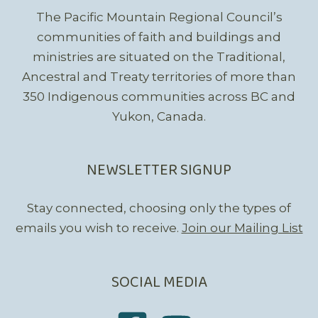
The Pacific Mountain Regional Council’s
communities of faith and buildings and
ministries are situated on the Traditional,
Ancestral and Treaty territories of more than
350 Indigenous communities across BC and
Yukon, Canada.
NEWSLETTER SIGNUP
Stay connected, choosing only the types of
emails you wish to receive.
Join our Mailing List
SOCIAL MEDIA