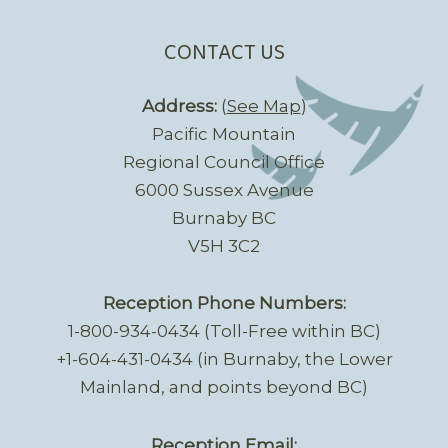
CONTACT US
Address:
(
See Map
)
Pacific Mountain
Regional Council Office
6000 Sussex Avenue
Burnaby BC
V5H 3C2
Reception Phone Numbers:
1-800-934-0434 (Toll-Free within BC)
+1-604-431-0434 (in Burnaby, the Lower
Mainland, and points beyond BC)
Reception Email: