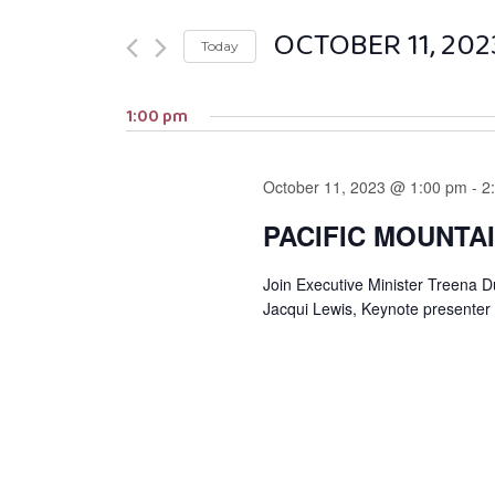
OCTOBER 11, 202
Today
Select
1:00 pm
date.
October 11, 2023 @ 1:00 pm
-
2
PACIFIC MOUNTA
Join Executive Minister Treena 
Jacqui Lewis, Keynote presenter