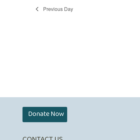
Previous Day
Donate Now
CONTACT US