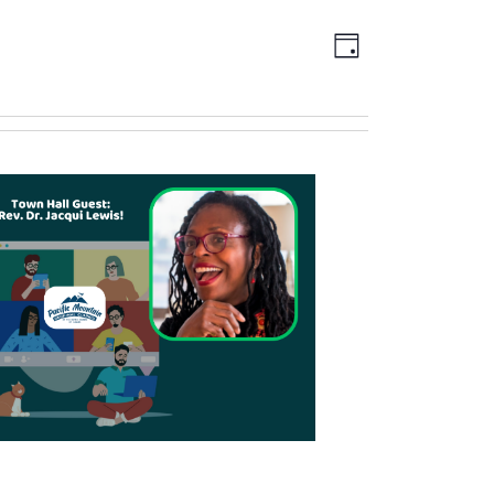
Views
EVENT
DAY
Navigation
VIEWS
NAVIGATION