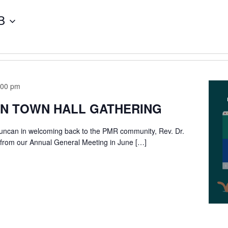
3
:00 pm
IN TOWN HALL GATHERING
Duncan in welcoming back to the PMR community, Rev. Dr.
 from our Annual General Meeting in June […]