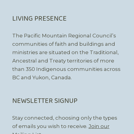
LIVING PRESENCE
The Pacific Mountain Regional Council’s
communities of faith and buildings and
ministries are situated on the Traditional,
Ancestral and Treaty territories of more
than 350 Indigenous communities across
BC and Yukon, Canada.
NEWSLETTER SIGNUP
Stay connected, choosing only the types
of emails you wish to receive.
Join our