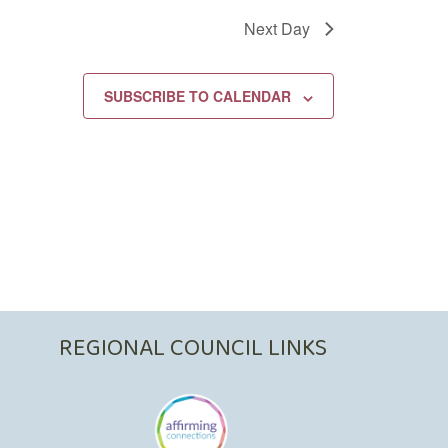
Next Day
SUBSCRIBE TO CALENDAR
REGIONAL COUNCIL LINKS