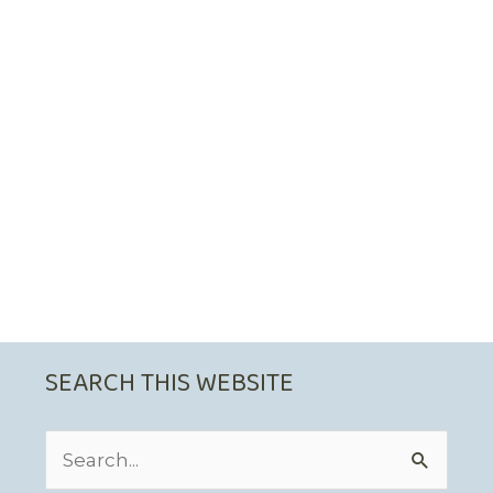
SEARCH THIS WEBSITE
Search
for: