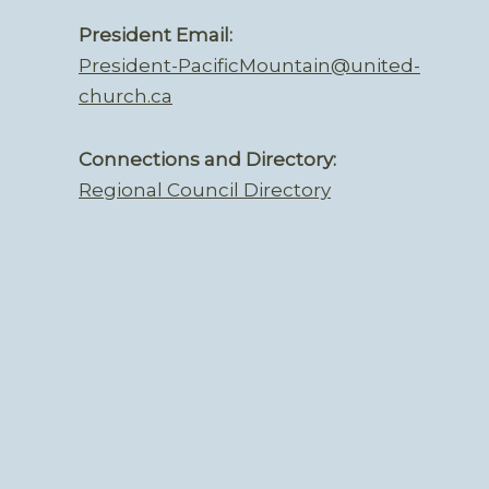
President Email:
President-PacificMountain@united-
church.ca
Connections and Directory:
Regional Council Directory