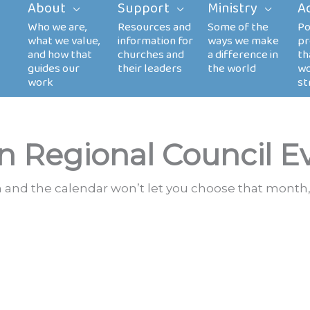
About
Support
Ministry
A
n Regional Council E
th and the calendar won’t let you choose that month,