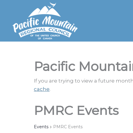
Skip
to
content
Pacific Mountai
If you are trying to view a future mon
cache
.
PMRC Events
Events
PMRC Events