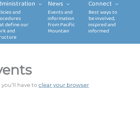
dministration
News
Connect
vents
 you’ll have to
clear your browser