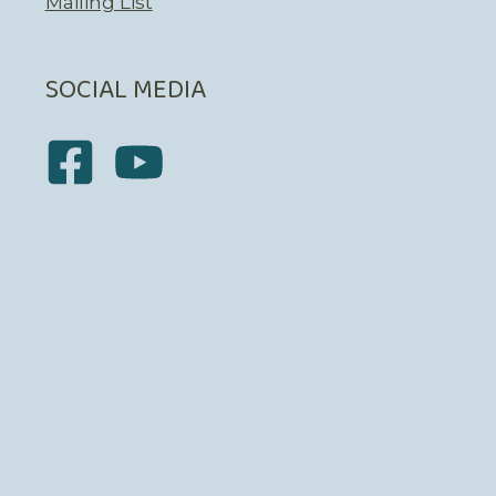
Mailing List
SOCIAL MEDIA