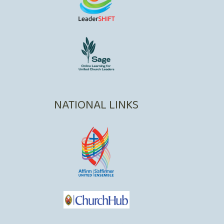
NATIONAL LINKS