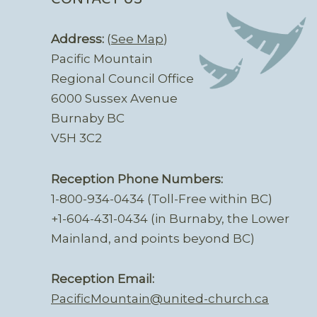
Address:
(
See Map
)
Pacific Mountain
Regional Council Office
6000 Sussex Avenue
Burnaby BC
V5H 3C2
Reception Phone Numbers:
1-800-934-0434 (Toll-Free within BC)
+1-604-431-0434 (in Burnaby, the Lower
Mainland, and points beyond BC)
Reception Email:
PacificMountain@united-church.ca