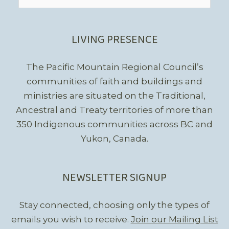
for:
LIVING PRESENCE
The Pacific Mountain Regional Council’s
communities of faith and buildings and
ministries are situated on the Traditional,
Ancestral and Treaty territories of more than
350 Indigenous communities across BC and
Yukon, Canada.
NEWSLETTER SIGNUP
Stay connected, choosing only the types of
emails you wish to receive.
Join our Mailing List