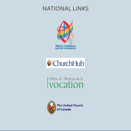
NATIONAL LINKS