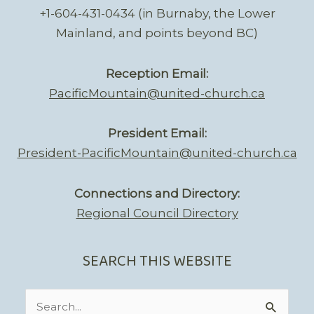
+1-604-431-0434 (in Burnaby, the Lower
Mainland, and points beyond BC)
Reception Email:
PacificMountain@united-church.ca
President Email:
President-PacificMountain@united-church.ca
Connections and Directory:
Regional Council Directory
SEARCH THIS WEBSITE
Search