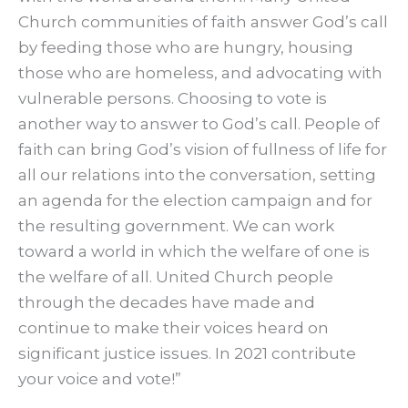
Church communities of faith answer God’s call
by feeding those who are hungry, housing
those who are homeless, and advocating with
vulnerable persons. Choosing to vote is
another way to answer to God’s call. People of
faith can bring God’s vision of fullness of life for
all our relations into the conversation, setting
an agenda for the election campaign and for
the resulting government. We can work
toward a world in which the welfare of one is
the welfare of all. United Church people
through the decades have made and
continue to make their voices heard on
significant justice issues. In 2021 contribute
your voice and vote!”