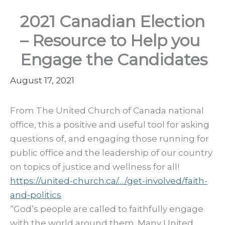
2021 Canadian Election
– Resource to Help you
Engage the Candidates
August 17, 2021
From The United Church of Canada national
office, this a positive and useful tool for asking
questions of, and engaging those running for
public office and the leadership of our country
on topics of justice and wellness for all!
https://united-church.ca/…/get-involved/faith-
and-politics
“God’s people are called to faithfully engage
with the world around them. Many United