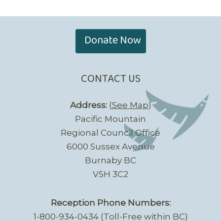
Donate Now
CONTACT US
Address:
(
See Map
)
Pacific Mountain
Regional Council Office
6000 Sussex Avenue
Burnaby BC
V5H 3C2
Reception Phone Numbers:
1-800-934-0434 (Toll-Free within BC)