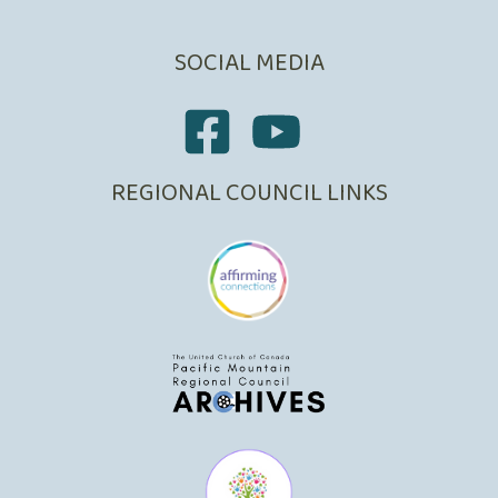
SOCIAL MEDIA
REGIONAL COUNCIL LINKS