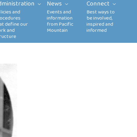
dministration
News
Connect