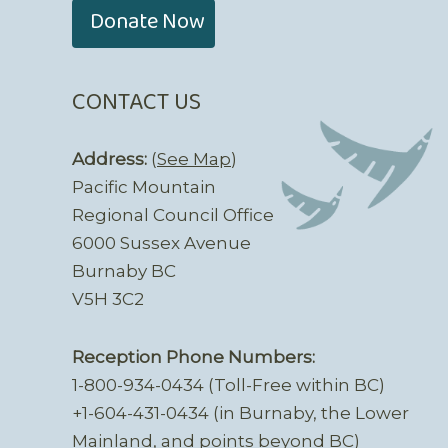
Donate Now
CONTACT US
Address:
(
See Map
)
Pacific Mountain
Regional Council Office
6000 Sussex Avenue
Burnaby BC
V5H 3C2
Reception Phone Numbers:
1-800-934-0434 (Toll-Free within BC)
+1-604-431-0434 (in Burnaby, the Lower
Mainland, and points beyond BC)