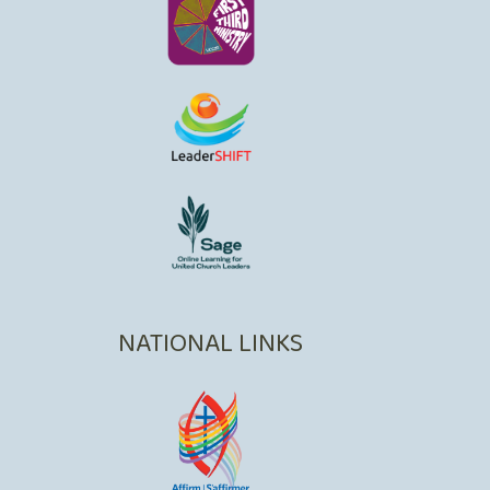
NATIONAL LINKS