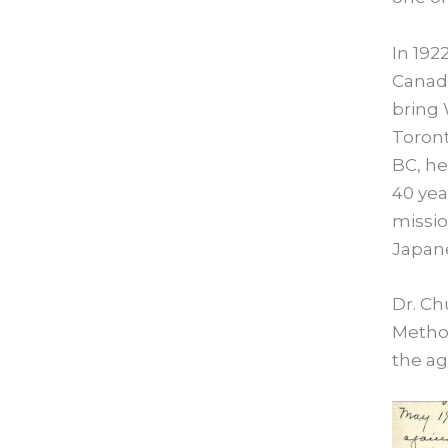
In 192
Canadi
bring 
Toront
BC, he
40 yea
missio
Japane
Dr. C
Method
the ag