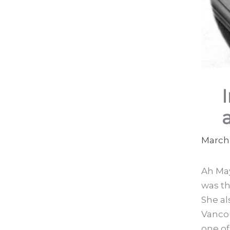
March 
Ah May
was th
She al
Vanco
one o