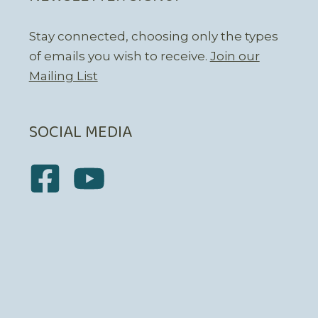
Stay connected, choosing only the types
of emails you wish to receive.
Join our
Mailing List
SOCIAL MEDIA