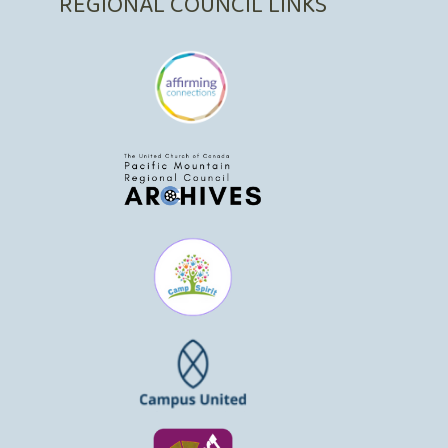
REGIONAL COUNCIL LINKS