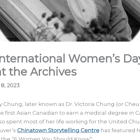
International Women’s Da
at the Archives
8, 2023
 Chung, later known as Dr. Victoria Chung (or Che
e first Asian Canadian to earn a medical degree in 
so spent most of her life working for the United Chu
uver’s
Chinatown Storytelling Centre
has featured h
f the “6 Women You Should Know”: