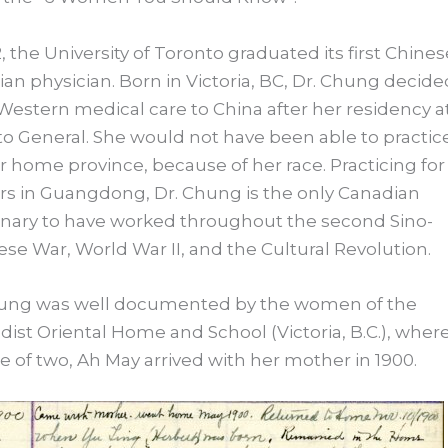
2, the University of Toronto graduated its first Chines
an physician. Born in Victoria, BC, Dr. Chung decide
Western medical care to China after her residency a
o General. She would not have been able to practice
r home province, because of her race. Practicing for
rs in Guangdong, Dr. Chung is the only Canadian
nary to have worked throughout the second Sino-
se War, World War II, and the Cultural Revolution.
hung was well documented by the women of the
ist Oriental Home and School (Victoria, B.C.), where
e of two, Ah May arrived with her mother in 1900.