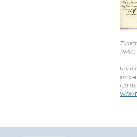
Excerp
PMRC 
Read 
articl
(2019)
WOME