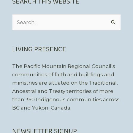
SEARCH THIS WEBSITE
Search
for:
LIVING PRESENCE
The Pacific Mountain Regional Council’s
communities of faith and buildings and
ministries are situated on the Traditional,
Ancestral and Treaty territories of more
than 350 Indigenous communities across
BC and Yukon, Canada.
NEWSLETTER SIGNUP