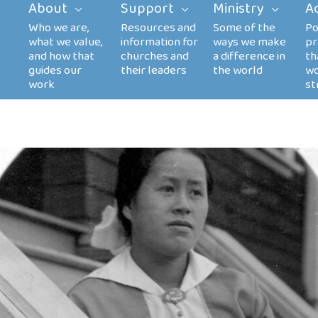
About
Support
Ministry
A