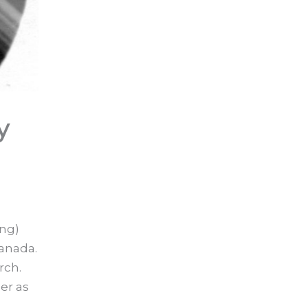
y
ung)
Canada.
rch.
er as