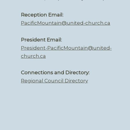
Reception Email:
PacificMountain@united-church.ca
President Email:
President-PacificMountain@united-
church.ca
Connections and Directory:
Regional Council Directory