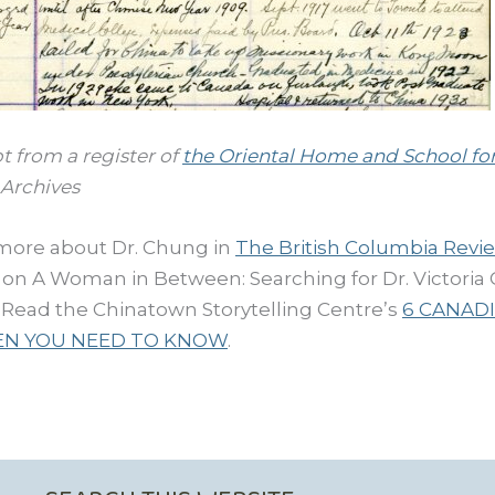
t from a register of
the Oriental Home and School fo
Archives
more about Dr. Chung in
The British Columbia Revi
e on A Woman in Between: Searching for Dr. Victori
. Read the Chinatown Storytelling Centre’s
6 CANAD
N YOU NEED TO KNOW
.