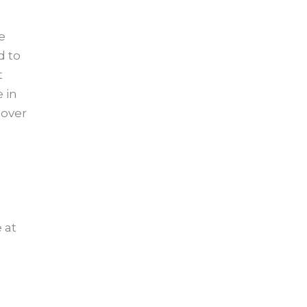
e
d to
t
 in
 over
 at