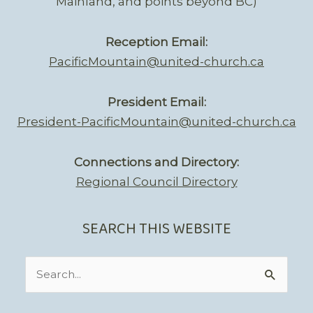
Mainland, and points beyond BC)
Reception Email:
PacificMountain@united-church.ca
President Email:
President-PacificMountain@united-church.ca
Connections and Directory:
Regional Council Directory
SEARCH THIS WEBSITE
Search
for: