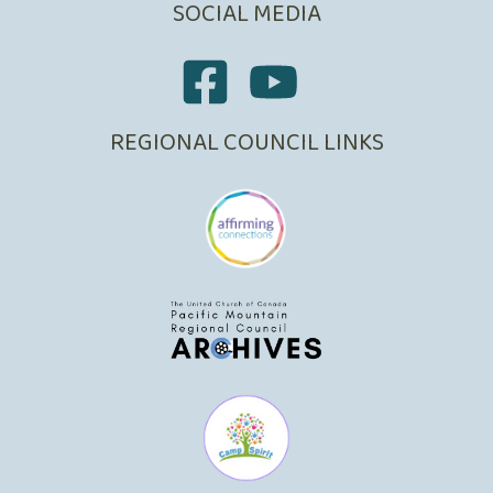
SOCIAL MEDIA
REGIONAL COUNCIL LINKS