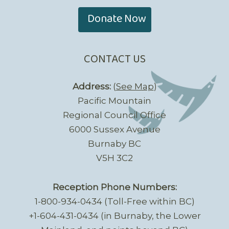
Donate Now
CONTACT US
Address:
(
See Map
)
Pacific Mountain
Regional Council Office
6000 Sussex Avenue
Burnaby BC
V5H 3C2
Reception Phone Numbers:
1-800-934-0434 (Toll-Free within BC)
+1-604-431-0434 (in Burnaby, the Lower