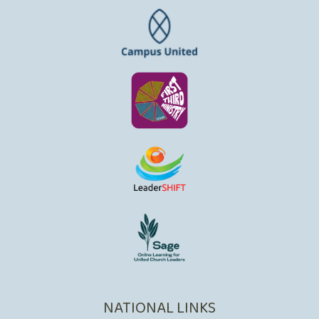
NATIONAL LINKS