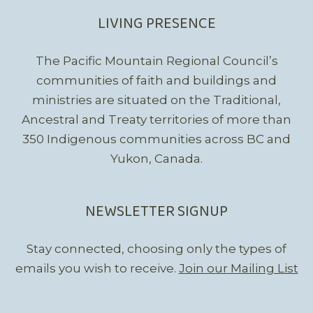
LIVING PRESENCE
The Pacific Mountain Regional Council’s
communities of faith and buildings and
ministries are situated on the Traditional,
Ancestral and Treaty territories of more than
350 Indigenous communities across BC and
Yukon, Canada.
NEWSLETTER SIGNUP
Stay connected, choosing only the types of
emails you wish to receive.
Join our Mailing List