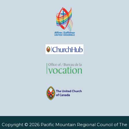
Copyright © 2026 Pacific Mountain Regional Council of The