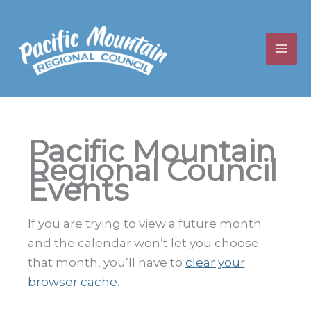
Skip
to
content
Pacific Mountain
Regional Council
Events
If you are trying to view a future month
and the calendar won’t let you choose
that month, you’ll have to
clear your
browser cache
.