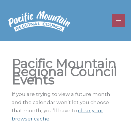
Skip
to
content
Pacific Mountain
Regional Council
Events
If you are trying to view a future month
and the calendar won’t let you choose
that month, you’ll have to
clear your
browser cache
.