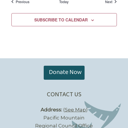
Events
Events
Previous
Today
Next
SUBSCRIBE TO CALENDAR
Donate Now
CONTACT US
Address:
(
See Map
)
Pacific Mountain
Regional Council Office