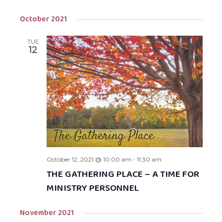
October 2021
TUE
12
October 12, 2021 @ 10:00 am
-
11:30 am
THE GATHERING PLACE – A TIME FOR
MINISTRY PERSONNEL
November 2021