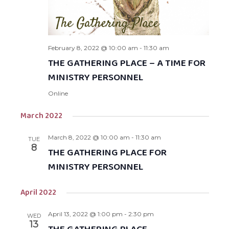
February 8, 2022 @ 10:00 am
-
11:30 am
THE GATHERING PLACE – A TIME FOR
MINISTRY PERSONNEL
Online
March 2022
March 8, 2022 @ 10:00 am
-
11:30 am
TUE
8
THE GATHERING PLACE FOR
MINISTRY PERSONNEL
April 2022
April 13, 2022 @ 1:00 pm
-
2:30 pm
WED
13