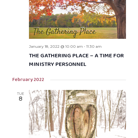
January 18, 2022 @ 10:00 am
-
11:30 am
THE GATHERING PLACE – A TIME FOR
MINISTRY PERSONNEL
February 2022
TUE
8