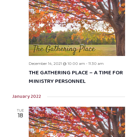
December 14, 2021 @ 10:00 am
-
11:30 am
THE GATHERING PLACE – A TIME FOR
MINISTRY PERSONNEL
January 2022
TUE
18