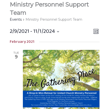
Ministry Personnel Support
Team
Events
Ministry Personnel Support Team
2/9/2021
 - 
11/1/2024
Views
EVEN
LIST
Navigat
VIEW
Select
February 2021
NAVIG
date.
TUE
9