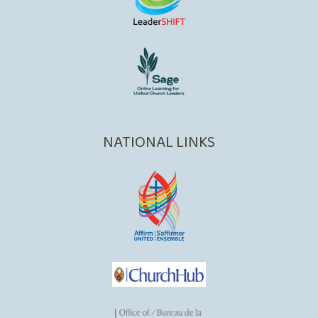
NATIONAL LINKS