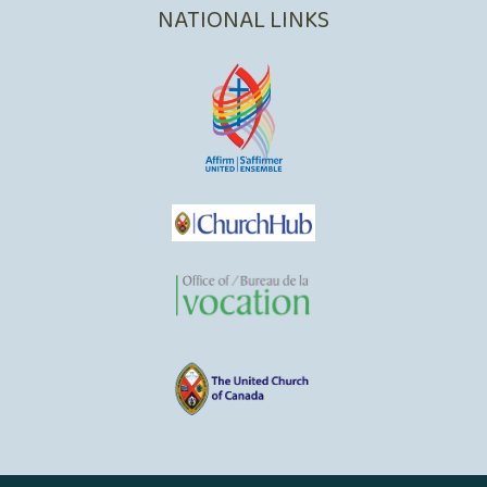
NATIONAL LINKS