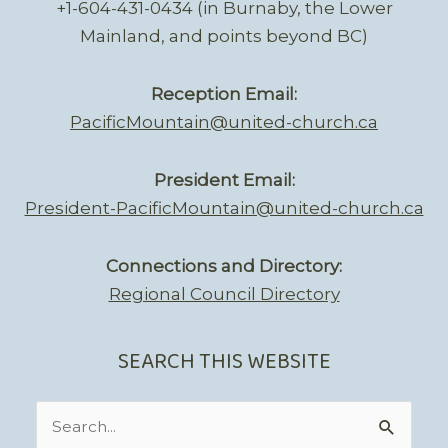
+1-604-431-0434 (in Burnaby, the Lower
Mainland, and points beyond BC)
Reception Email:
PacificMountain@united-church.ca
President Email:
President-PacificMountain@united-church.ca
Connections and Directory:
Regional Council Directory
SEARCH THIS WEBSITE
Search
for: