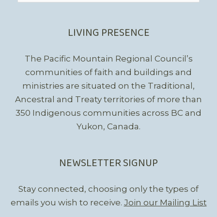
LIVING PRESENCE
The Pacific Mountain Regional Council’s
communities of faith and buildings and
ministries are situated on the Traditional,
Ancestral and Treaty territories of more than
350 Indigenous communities across BC and
Yukon, Canada.
NEWSLETTER SIGNUP
Stay connected, choosing only the types of
emails you wish to receive.
Join our Mailing List