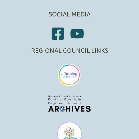
SOCIAL MEDIA
REGIONAL COUNCIL LINKS