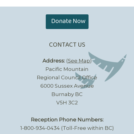
Donate Now
CONTACT US
Address:
(
See Map
)
Pacific Mountain
Regional Council Office
6000 Sussex Avenue
Burnaby BC
V5H 3C2
Reception Phone Numbers:
1-800-934-0434 (Toll-Free within BC)