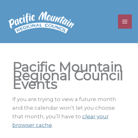
Skip
to
content
Pacific Mountain
Regional Council
Events
If you are trying to view a future month
and the calendar won’t let you choose
that month, you’ll have to
clear your
browser cache
.