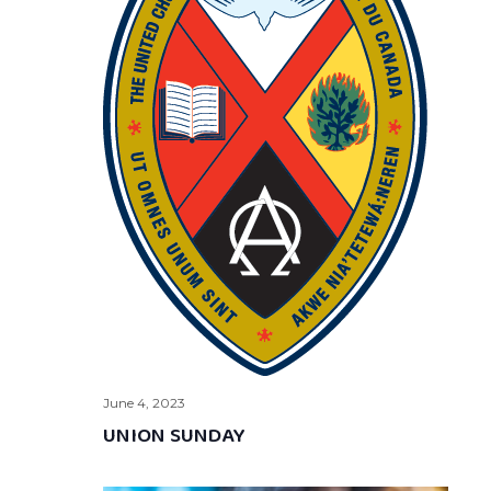
June 4, 2023
UNION SUNDAY