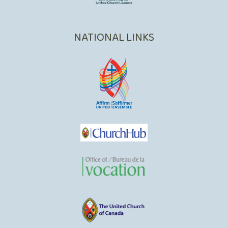
NATIONAL LINKS