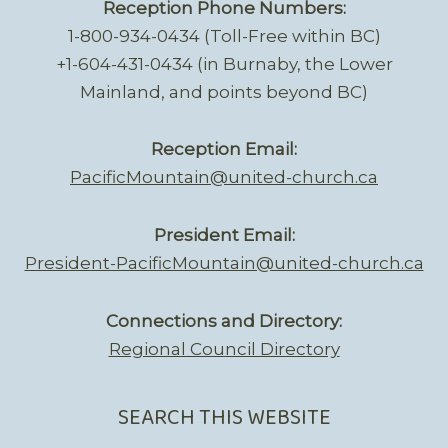
Reception Phone Numbers:
1-800-934-0434 (Toll-Free within BC)
+1-604-431-0434 (in Burnaby, the Lower
Mainland, and points beyond BC)
Reception Email:
PacificMountain@united-church.ca
President Email:
President-PacificMountain@united-church.ca
Connections and Directory:
Regional Council Directory
SEARCH THIS WEBSITE