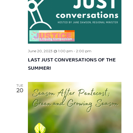
June 20, 2023 @ 1:00 pm
-
2:00 pm
LAST JUST CONVERSATIONS OF THE
SUMMER!
TUE
20