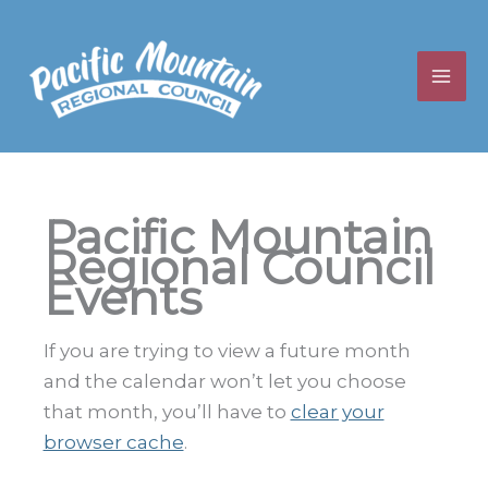
Skip
to
content
Pacific Mountain
Regional Council
Events
If you are trying to view a future month
and the calendar won’t let you choose
that month, you’ll have to
clear your
browser cache
.