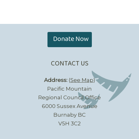
Donate Now
CONTACT US
Address:
(
See Map
)
Pacific Mountain
Regional Council Office
6000 Sussex Avenue
Burnaby BC
V5H 3C2