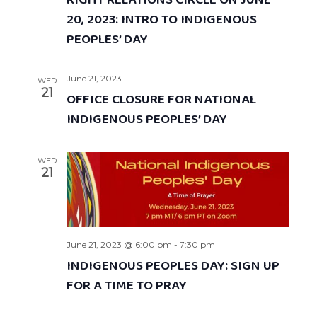
RIGHT RELATIONS CIRCLE ON JUNE
20, 2023: INTRO TO INDIGENOUS
PEOPLES’ DAY
June 21, 2023
WED
21
OFFICE CLOSURE FOR NATIONAL
INDIGENOUS PEOPLES’ DAY
WED
21
June 21, 2023 @ 6:00 pm
-
7:30 pm
INDIGENOUS PEOPLES DAY: SIGN UP
FOR A TIME TO PRAY