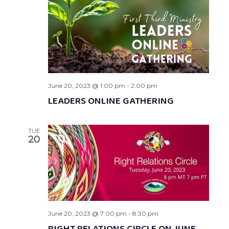
June 20, 2023 @ 1:00 pm
-
2:00 pm
LEADERS ONLINE GATHERING
TUE
20
June 20, 2023 @ 7:00 pm
-
8:30 pm