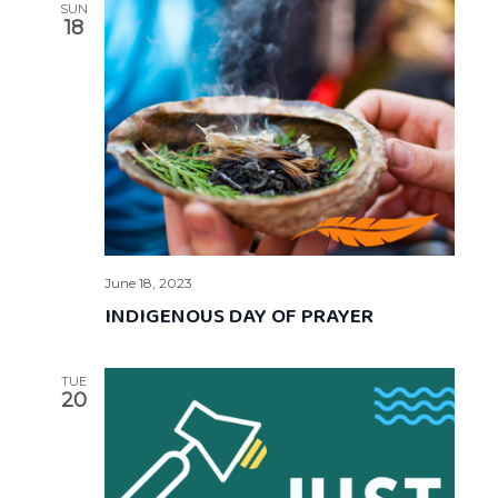
SUN
18
June 18, 2023
INDIGENOUS DAY OF PRAYER
TUE
20