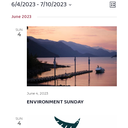
6/4/2023
 - 
7/10/2023
Views
EVEN
LIST
Navigat
VIEW
Select
June 2023
NAVIG
date.
SUN
4
June 4, 2023
ENVIRONMENT SUNDAY
SUN
4