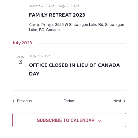
June 30, 2023
-
July 2, 2023
FAMILY RETREAT 2023
2520 W Shawnigan Lake Rd, Shawnigan
Camp Pringle
Lake, BC, Canada
July 2023
July 3, 2023
MON
3
OFFICE CLOSED IN LIEU OF CANADA
DAY
Events
Events
Previous
Today
Next
SUBSCRIBE TO CALENDAR