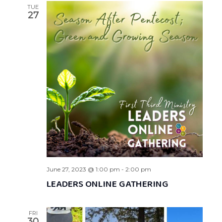
TUE
27
June 27, 2023 @ 1:00 pm
-
2:00 pm
LEADERS ONLINE GATHERING
FRI
30