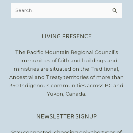
Search
for:
LIVING PRESENCE
The Pacific Mountain Regional Council’s
communities of faith and buildings and
ministries are situated on the Traditional,
Ancestral and Treaty territories of more than
350 Indigenous communities across BC and
Yukon, Canada.
NEWSLETTER SIGNUP
Stay connected, choosing only the types of