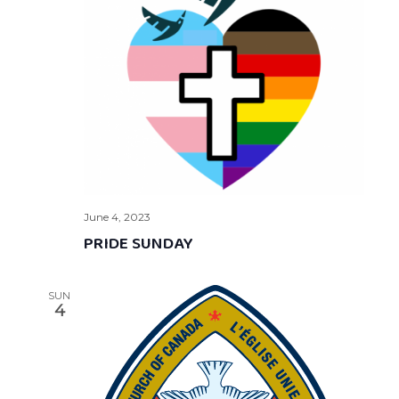
June 4, 2023
PRIDE SUNDAY
SUN
4