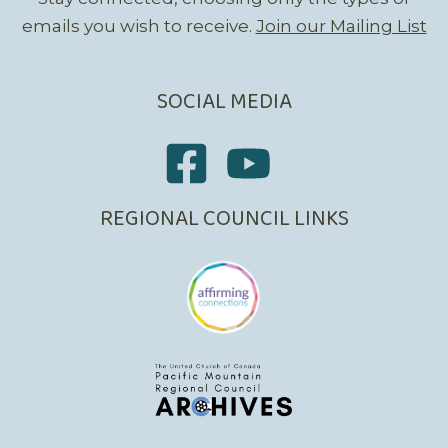
emails you wish to receive.
Join our Mailing List
SOCIAL MEDIA
REGIONAL COUNCIL LINKS