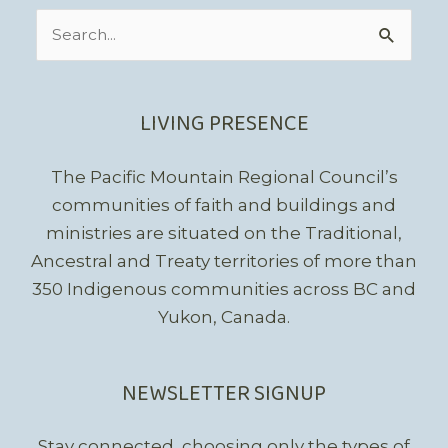
Search
for:
LIVING PRESENCE
The Pacific Mountain Regional Council’s
communities of faith and buildings and
ministries are situated on the Traditional,
Ancestral and Treaty territories of more than
350 Indigenous communities across BC and
Yukon, Canada.
NEWSLETTER SIGNUP
Stay connected, choosing only the types of