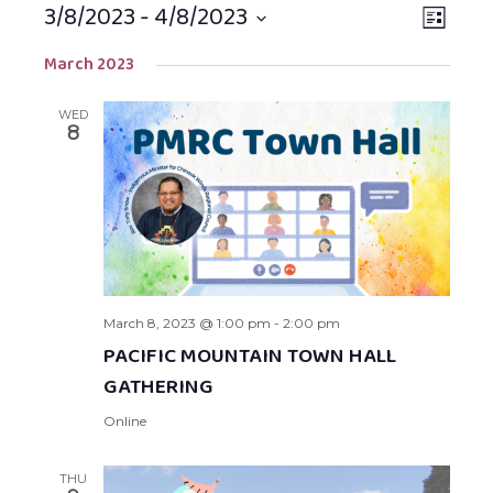
3/8/2023
 - 
4/8/2023
Views
EVEN
LIST
Navigat
VIEW
Select
March 2023
NAVIG
date.
WED
8
March 8, 2023 @ 1:00 pm
-
2:00 pm
PACIFIC MOUNTAIN TOWN HALL
GATHERING
Online
THU