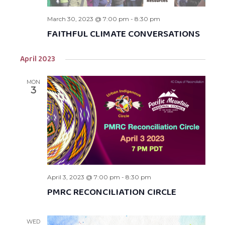
March 30, 2023 @ 7:00 pm
-
8:30 pm
FAITHFUL CLIMATE CONVERSATIONS
April 2023
MON
3
April 3, 2023 @ 7:00 pm
-
8:30 pm
PMRC RECONCILIATION CIRCLE
WED