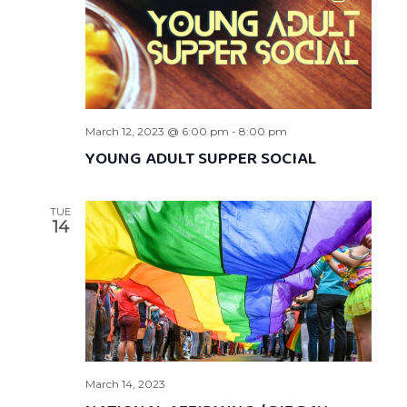
March 12, 2023 @ 6:00 pm
-
8:00 pm
YOUNG ADULT SUPPER SOCIAL
TUE
14
March 14, 2023