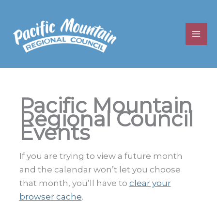
Skip
to
content
Pacific Mountain
Regional Council
Events
If you are trying to view a future month
and the calendar won’t let you choose
that month, you’ll have to
clear your
browser cache
.