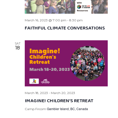
March 16, 2023 @ 7:00 pm
-
8:30 pm
FAITHFUL CLIMATE CONVERSATIONS
SAT
18
March 18, 2023
-
March 20, 2023
IMAGINE! CHILDREN’S RETREAT
Gambier Island, BC, Canada
Camp Fircom