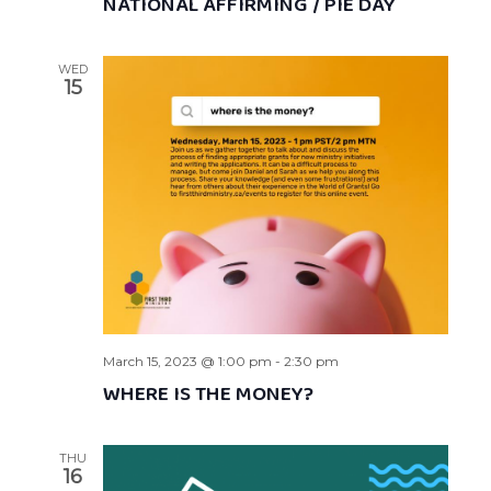
NATIONAL AFFIRMING / PIE DAY
WED
15
March 15, 2023 @ 1:00 pm
-
2:30 pm
WHERE IS THE MONEY?
THU
16