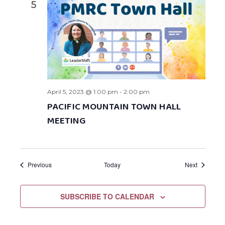
5
April 5, 2023 @ 1:00 pm
-
2:00 pm
PACIFIC MOUNTAIN TOWN HALL
MEETING
Events
Events
Previous
Today
Next
SUBSCRIBE TO CALENDAR