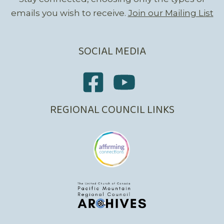
emails you wish to receive.
Join our Mailing List
SOCIAL MEDIA
REGIONAL COUNCIL LINKS