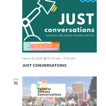
March 16, 2023 @ 10:00 am
-
11:30 am
JUST CONVERSATIONS
THU
16