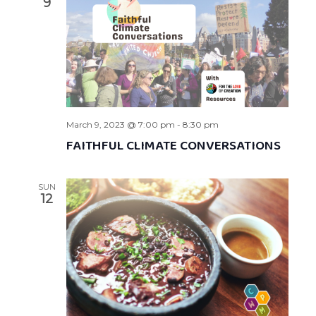
9
March 9, 2023 @ 7:00 pm
-
8:30 pm
FAITHFUL CLIMATE CONVERSATIONS
SUN
12