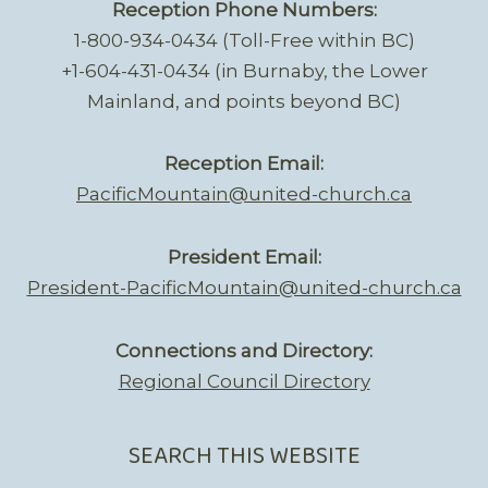
Reception Phone Numbers:
1-800-934-0434 (Toll-Free within BC)
+1-604-431-0434 (in Burnaby, the Lower
Mainland, and points beyond BC)
Reception Email:
PacificMountain@united-church.ca
President Email:
President-PacificMountain@united-church.ca
Connections and Directory:
Regional Council Directory
SEARCH THIS WEBSITE