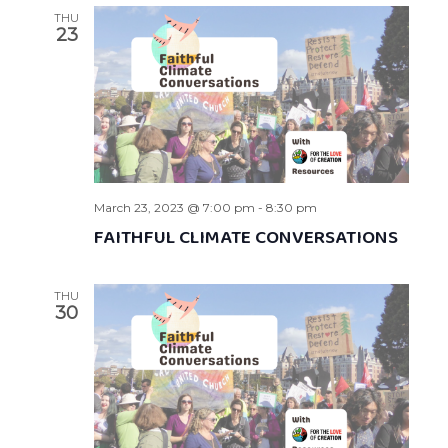
THU
23
March 23, 2023 @ 7:00 pm
-
8:30 pm
FAITHFUL CLIMATE CONVERSATIONS
THU
30