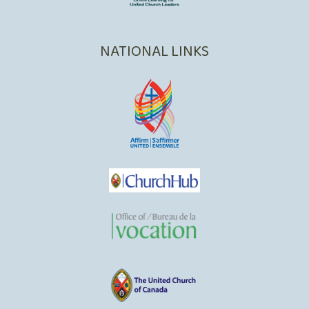
NATIONAL LINKS