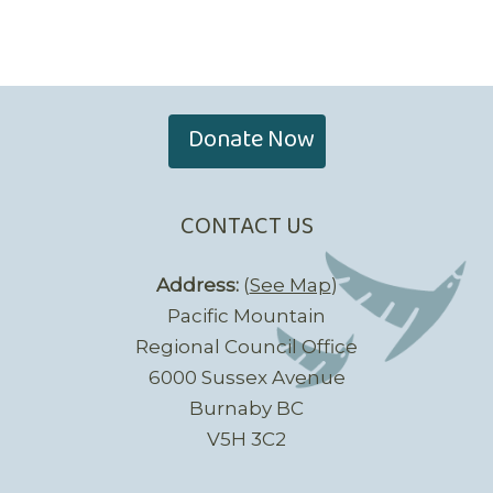
Donate Now
CONTACT US
Address:
(
See Map
)
Pacific Mountain
Regional Council Office
6000 Sussex Avenue
Burnaby BC
V5H 3C2