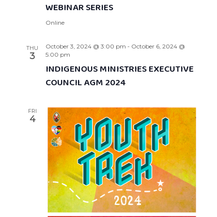
WEBINAR SERIES
Online
October 3, 2024 @ 3:00 pm
-
October 6, 2024 @
THU
3
5:00 pm
INDIGENOUS MINISTRIES EXECUTIVE
COUNCIL AGM 2024
FRI
4