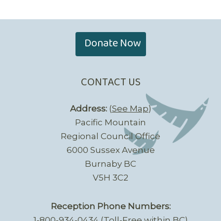
Donate Now
CONTACT US
Address:
(
See Map
)
Pacific Mountain
Regional Council Office
6000 Sussex Avenue
Burnaby BC
V5H 3C2
Reception Phone Numbers:
1-800-934-0434 (Toll-Free within BC)