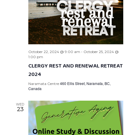
October 22, 2024 @ 9:00 am
-
October 25, 2024 @
1:00 pm
CLERGY REST AND RENEWAL RETREAT
2024
460 Ellis Street, Naramata, BC,
Naramata Centre
Canada
WED
23