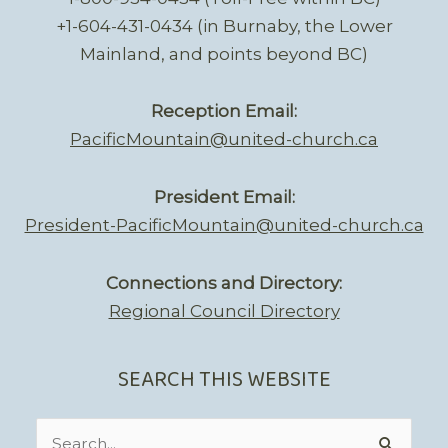
+1-604-431-0434 (in Burnaby, the Lower
Mainland, and points beyond BC)
Reception Email:
PacificMountain@united-church.ca
President Email:
President-PacificMountain@united-church.ca
Connections and Directory:
Regional Council Directory
SEARCH THIS WEBSITE
Search