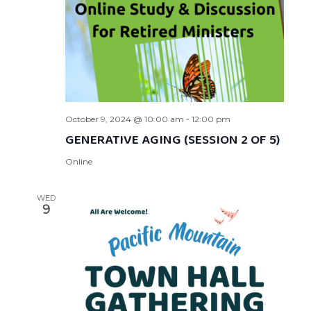
October 9, 2024 @ 10:00 am
-
12:00 pm
GENERATIVE AGING (SESSION 2 OF 5)
Online
WED
9