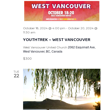
October 18, 2024 @ 4:00 pm
-
October 20, 2024 @
11:30 am
YOUTHTREK ~ WEST VANCOUVER
2062 Esquimalt Ave,
West Vancouver United Church
West Vancouver, BC, Canada
$300
TUE
22