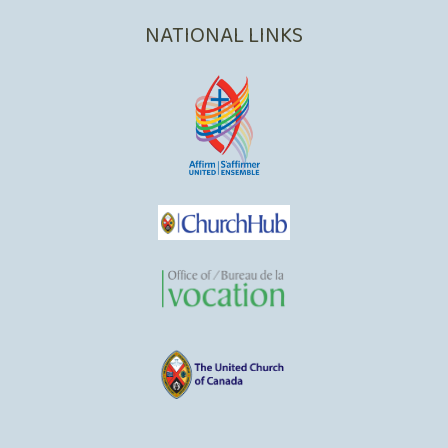
NATIONAL LINKS