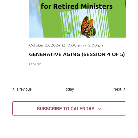
October 23, 2024 @ 10:00 am
-
12:00 pm
GENERATIVE AGING (SESSION 4 OF 5)
Online
Events
Events
Previous
Today
Next
SUBSCRIBE TO CALENDAR