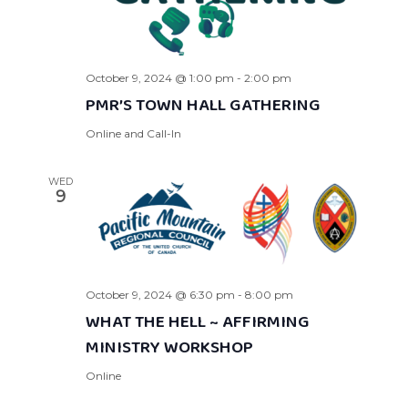
October 9, 2024 @ 1:00 pm
-
2:00 pm
PMR’S TOWN HALL GATHERING
Online and Call-In
WED
9
October 9, 2024 @ 6:30 pm
-
8:00 pm
WHAT THE HELL ~ AFFIRMING
MINISTRY WORKSHOP
Online