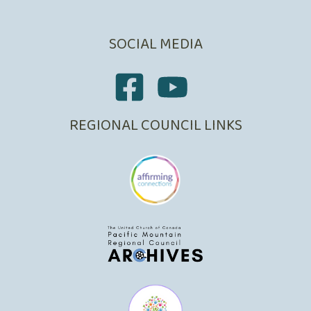
SOCIAL MEDIA
REGIONAL COUNCIL LINKS