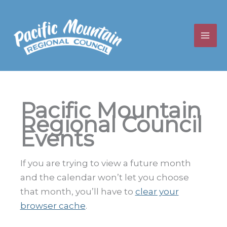
Skip
to
content
Pacific Mountain
Regional Council
Events
If you are trying to view a future month
and the calendar won’t let you choose
that month, you’ll have to
clear your
browser cache
.