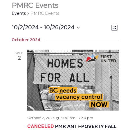
PMRC Events
Events
PMRC Events
10/2/2024
 - 
10/26/2024
Views
EVEN
LIST
Navigat
VIEW
Select
October 2024
NAVIG
date.
WED
2
October 2, 2024 @ 6:00 pm
-
7:30 pm
PMR ANTI-POVERTY FALL
CANCELED