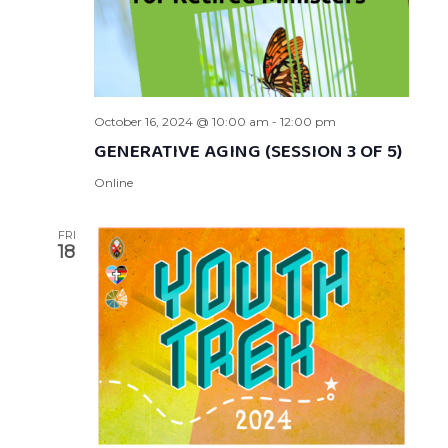
October 16, 2024 @ 10:00 am
-
12:00 pm
GENERATIVE AGING (SESSION 3 OF 5)
Online
FRI
18