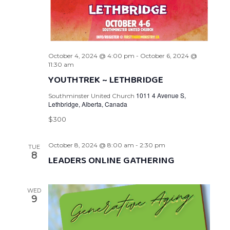
October 4, 2024 @ 4:00 pm
-
October 6, 2024 @
11:30 am
YOUTHTREK ~ LETHBRIDGE
1011 4 Avenue S,
Southminster United Church
Lethbridge, Alberta, Canada
$300
October 8, 2024 @ 8:00 am
-
2:30 pm
TUE
8
LEADERS ONLINE GATHERING
WED
9