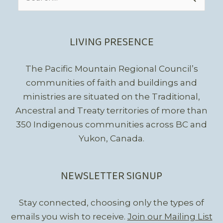
for:
LIVING PRESENCE
The Pacific Mountain Regional Council’s
communities of faith and buildings and
ministries are situated on the Traditional,
Ancestral and Treaty territories of more than
350 Indigenous communities across BC and
Yukon, Canada.
NEWSLETTER SIGNUP
Stay connected, choosing only the types of
emails you wish to receive.
Join our Mailing List