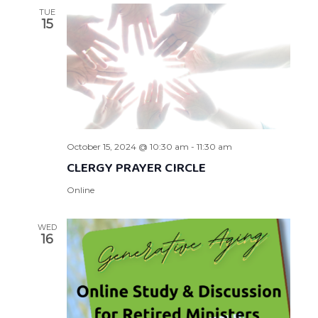
TUE
15
October 15, 2024 @ 10:30 am
-
11:30 am
CLERGY PRAYER CIRCLE
Online
WED
16