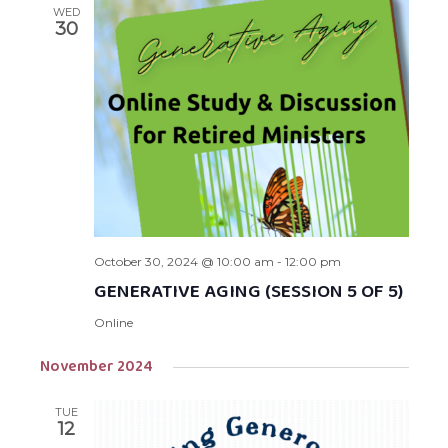
WED
30
October 30, 2024 @ 10:00 am
-
12:00 pm
GENERATIVE AGING (SESSION 5 OF 5)
Online
November 2024
TUE
12