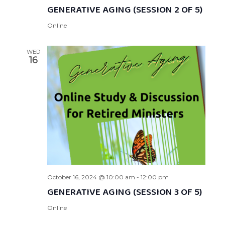
GENERATIVE AGING (SESSION 2 OF 5)
Online
WED
16
October 16, 2024 @ 10:00 am
-
12:00 pm
GENERATIVE AGING (SESSION 3 OF 5)
Online