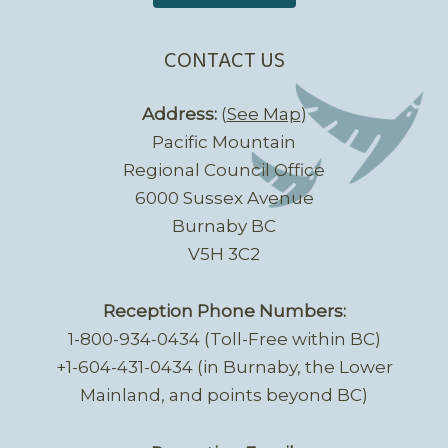
CONTACT US
Address:
(
See Map
)
Pacific Mountain
Regional Council Office
6000 Sussex Avenue
Burnaby BC
V5H 3C2
Reception Phone Numbers:
1-800-934-0434 (Toll-Free within BC)
+1-604-431-0434 (in Burnaby, the Lower
Mainland, and points beyond BC)