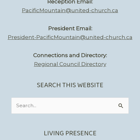
Reception Email:
PacificMountain@united-church.ca
President Email:
President-PacificMountain@united-church.ca
Connections and Directory:
Regional Council Directory
SEARCH THIS WEBSITE
Search
for:
LIVING PRESENCE