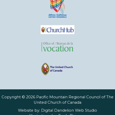
Copyright © 2026 Pacific Mountain Regional Council of The
United Church of Canada
Website by:
Digital Dandelion Web Studio